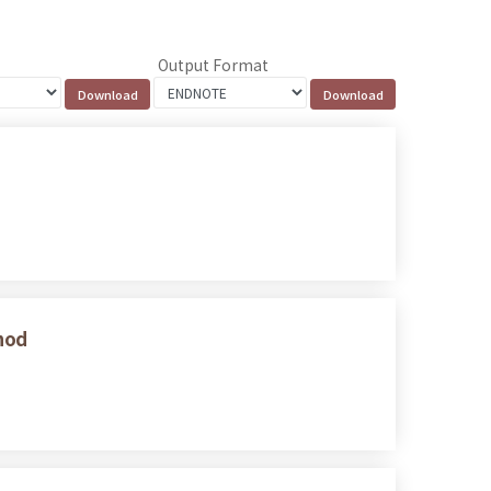
Output Format
thod