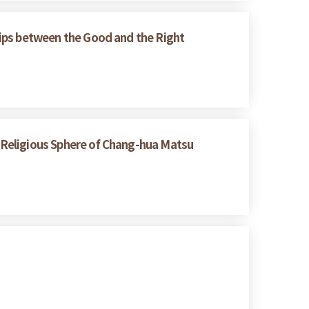
ships between the Good and the Right
e Religious Sphere of Chang-hua Matsu