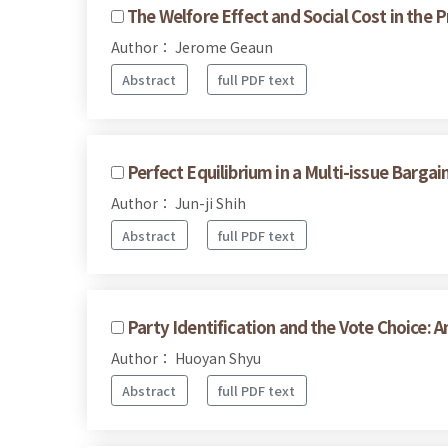
The Welfore Effect and Social Cost in the 
Author： Jerome Geaun
Abstract
full PDF text
Perfect Equilibrium in a Multi-issue Barga
Author： Jun-ji Shih
Abstract
full PDF text
Party Identification and the Vote Choice: 
Author： Huoyan Shyu
Abstract
full PDF text