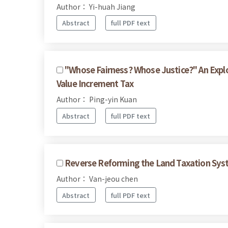
Author： Yi-huah Jiang
Abstract
full PDF text
"Whose Fairness? Whose Justice?" An Expl
Value Increment Tax
Author： Ping-yin Kuan
Abstract
full PDF text
Reverse Reforming the Land Taxation Sys
Author： Van-jeou chen
Abstract
full PDF text