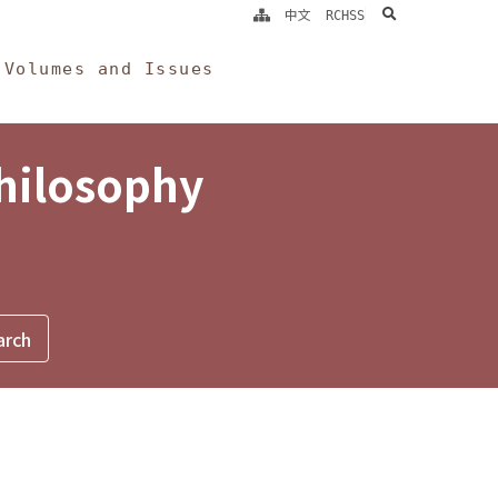
search
中文
RCHSS
Volumes and Issues
Philosophy