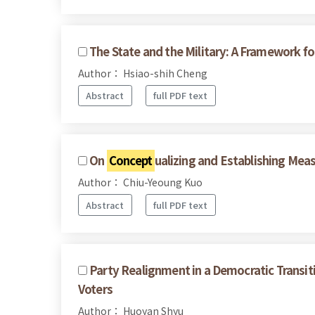
The State and the Military: A Framework for
Author： Hsiao-shih Cheng
Abstract
full PDF text
On
Concept
ualizing and Establishing Mea
Author： Chiu-Yeoung Kuo
Abstract
full PDF text
Party Realignment in a Democratic Transit
Voters
Author： Huoyan Shyu