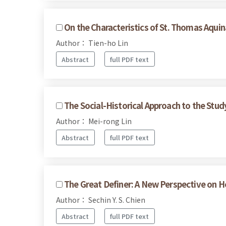
On the Characteristics of St. Thomas Aquin
Author： Tien-ho Lin
Abstract
full PDF text
The Social-Historical Approach to the Stud
Author： Mei-rong Lin
Abstract
full PDF text
The Great Definer: A New Perspective on H
Author： Sechin Y. S. Chien
Abstract
full PDF text