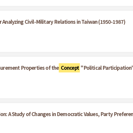
 Analyzing Civil-Military Relations in Taiwan (1950-1987)
surement Properties of the
Concept
"Political Participation
ion: A Study of Changes in Democratic Values, Party Prefe