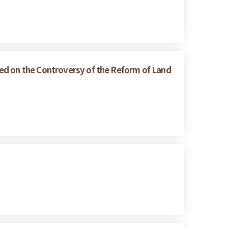
ed on the Controversy of the Reform of Land