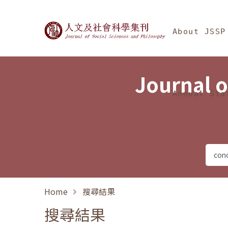
Jump To中央區塊/Ma
:::
Journal of Social Science
About JSSP
Journal o
Annual Sta
Home
搜尋結果
搜尋結果