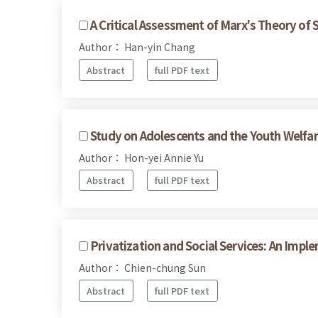
A Critical Assessment of Marx's Theory of 
Author： Han-yin Chang
Abstract
full PDF text
Study on Adolescents and the Youth Welfare
Author： Hon-yei Annie Yu
Abstract
full PDF text
Privatization and Social Services: An Impl
Author： Chien-chung Sun
Abstract
full PDF text