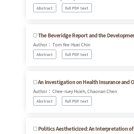
Abstract
full PDF text
The Beveridge Report and the Development 
Author： Tom Yee-Huei Chin
Abstract
full PDF text
An Investigation on Health Insurance and O
Author： Chee-ruey Hsieh, Chaonan Chen
Abstract
full PDF text
Politics Aestheticized: An Interpretation o