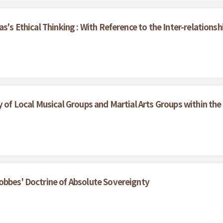
as's Ethical Thinking : With Reference to the Inter-relation
y of Local Musical Groups and Martial Arts Groups within th
obbes' Doctrine of Absolute Sovereignty