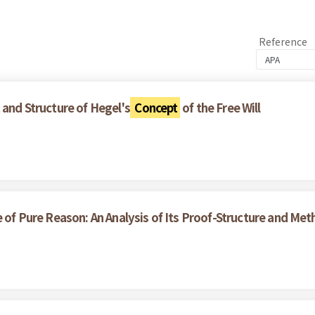
Reference
 and Structure of Hegel's
Concept
of the Free Will
e of Pure Reason: An Analysis of Its Proof-Structure and Me