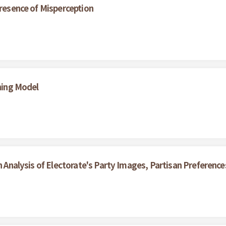
Presence of Misperception
ining Model
An Analysis of Electorate's Party Images, Partisan Preferenc