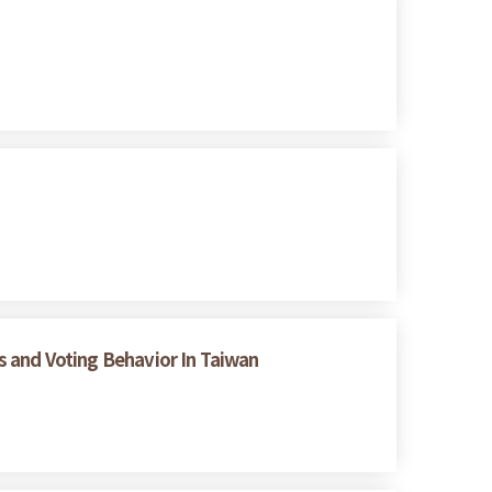
es and Voting Behavior In Taiwan