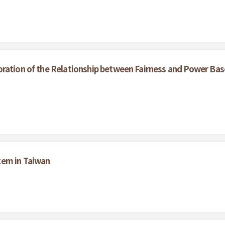
oration of the Relationship between Fairness and Power Bas
tem in Taiwan