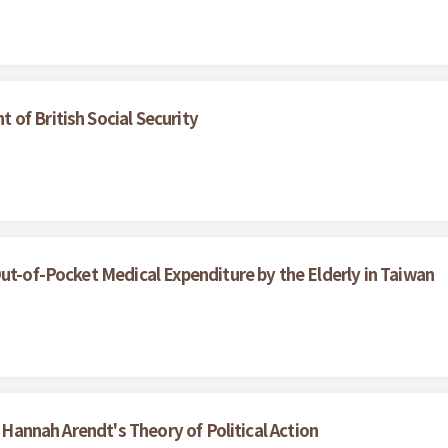
of British Social Security
ut-of-Pocket Medical Expenditure by the Elderly in Taiwan
f Hannah Arendt's Theory of Political Action