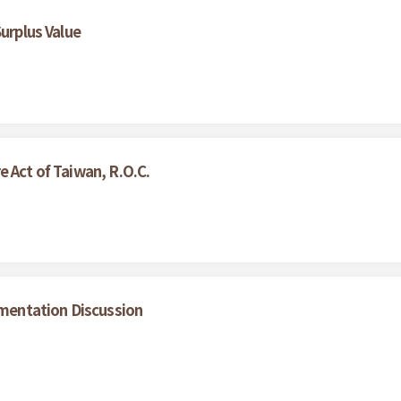
Surplus Value
 Act of Taiwan, R.O.C.
ementation Discussion