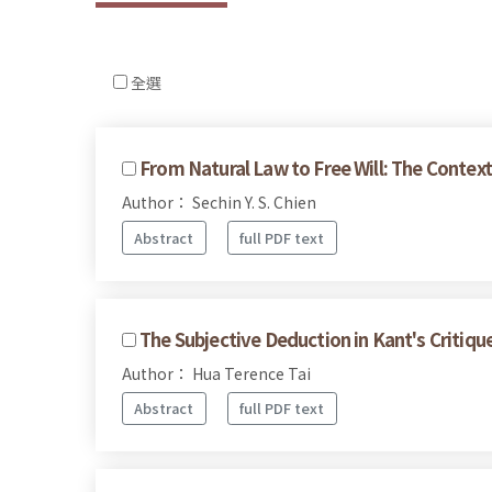
全選
From Natural Law to Free Will: The Context
Author： Sechin Y. S. Chien
Abstract
full PDF text
The Subjective Deduction in Kant's Critiqu
Author： Hua Terence Tai
Abstract
full PDF text