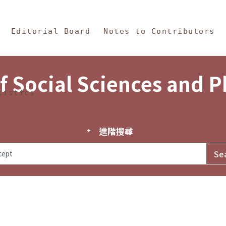
in Content
s and Philosophy
Editorial Board
Notes to Contributors
f Social Sciences and 
tistics
進階搜尋