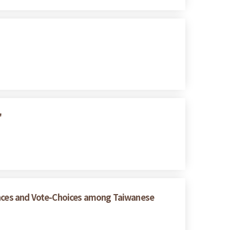
"
rences and Vote-Choices among Taiwanese