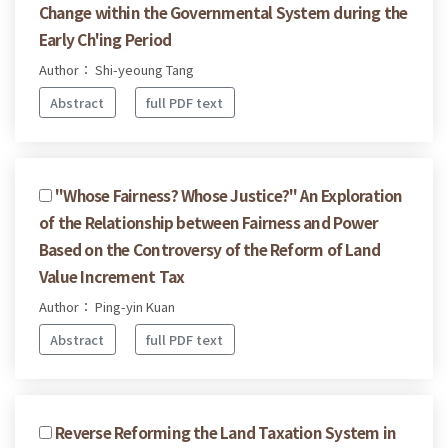
Change within the Governmental System during the
Early Ch'ing Period
Author： Shi-yeoung Tang
Abstract
full PDF text
"Whose Fairness? Whose Justice?" An Exploration
of the Relationship between Fairness and Power
Based on the Controversy of the Reform of Land
Value Increment Tax
Author： Ping-yin Kuan
Abstract
full PDF text
Reverse Reforming the Land Taxation System in