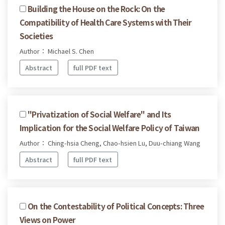
Building the House on the Rock: On the
Compatibility of Health Care Systems with Their
Societies
Author： Michael S. Chen
Abstract
full PDF text
"Privatization of Social Welfare" and Its
Implication for the Social Welfare Policy of Taiwan
Author： Ching-hsia Cheng, Chao-hsien Lu, Duu-chiang Wang
Abstract
full PDF text
On the Contestability of Political Concepts: Three
Views on Power