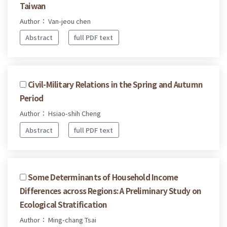
Taiwan
Author： Van-jeou chen
Abstract
full PDF text
Civil-Military Relations in the Spring and Autumn
Period
Author： Hsiao-shih Cheng
Abstract
full PDF text
Some Determinants of Household Income
Differences across Regions: A Preliminary Study on
Ecological Stratification
Author： Ming-chang Tsai