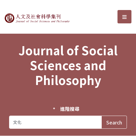
Journal of Social Sciences and P
選單
Journal of Social
Sciences and
Philosophy
進階搜尋