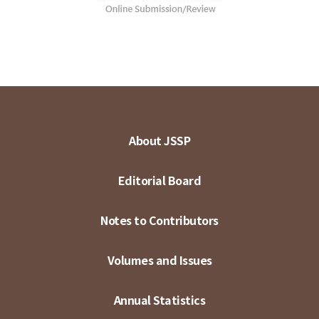
About JSSP
Editorial Board
Notes to Contributors
Volumes and Issues
Annual Statistics