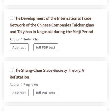
The Development of the International Trade
Network of the Chinese Companies Taichanghao
and Taiyihao in Nagasaki during the Meiji Period
Author： Te-lan Chu
Abstract
full PDF text
The Shang-Chou Slave-Society Theory: A
Refutation
Author： Ping-ti Ho
Abstract
full PDF text