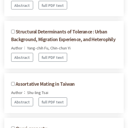
Abstract
full PDF text
Structural Determinants of Tolerance : Urban
Background, Migration Experience, and Heterophily
Author： Yang-chih Fu, Chin-chun Yi
Abstract
full PDF text
Assortative Mating in Taiwan
Author： Shu-ling Tsai
Abstract
full PDF text