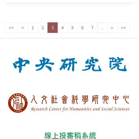
<<
<
1
2
3
4
5
6
7
..
>
>>