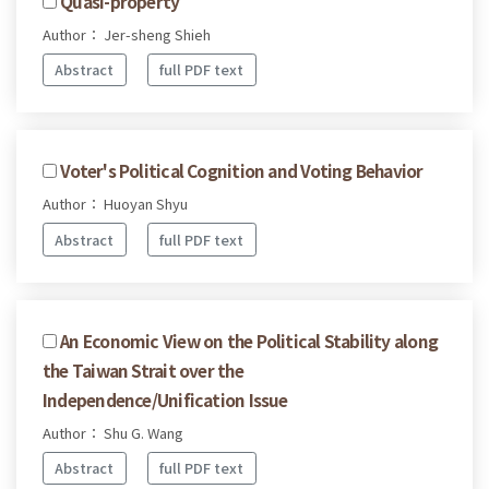
Quasi-property
Author： Jer-sheng Shieh
Abstract
full PDF text
Voter's Political Cognition and Voting Behavior
Author： Huoyan Shyu
Abstract
full PDF text
An Economic View on the Political Stability along
the Taiwan Strait over the
Independence/Unification Issue
Author： Shu G. Wang
Abstract
full PDF text