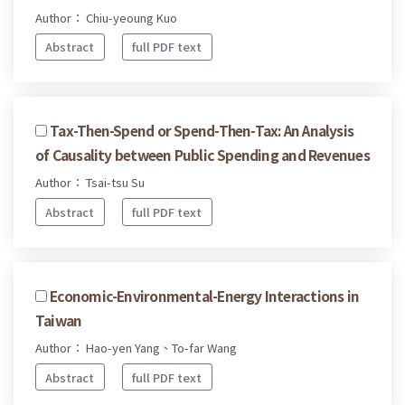
Author： Chiu-yeoung Kuo
Abstract
full PDF text
Tax-Then-Spend or Spend-Then-Tax: An Analysis
of Causality between Public Spending and Revenues
Author： Tsai-tsu Su
Abstract
full PDF text
Economic-Environmental-Energy Interactions in
Taiwan
Author： Hao-yen Yang、To-far Wang
Abstract
full PDF text