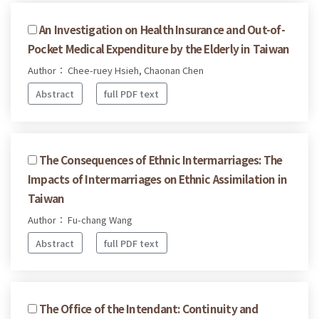
An Investigation on Health Insurance and Out-of-
Pocket Medical Expenditure by the Elderly in Taiwan
Author： Chee-ruey Hsieh, Chaonan Chen
Abstract
full PDF text
The Consequences of Ethnic Intermarriages: The
Impacts of Intermarriages on Ethnic Assimilation in
Taiwan
Author： Fu-chang Wang
Abstract
full PDF text
The Office of the Intendant: Continuity and