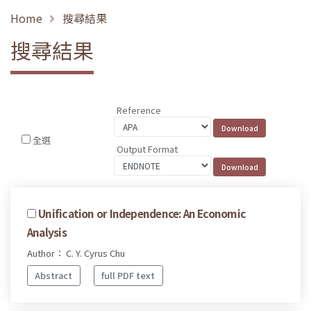
Home
搜尋結果
搜尋結果
Reference
全選
Output Format
Unification or Independence: An Economic
Analysis
Author： C. Y. Cyrus Chu
Abstract
full PDF text