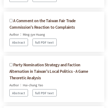
A Comment on the Taiwan Fair Trade
Commission's Reaction to Complaints
Author： Ming-jye Huang
Abstract
full PDF text
Party Nomination Strategy and Faction
Alternation in Taiwan's Local Politics - A Game
Theoretic Analysis
Author： Hui-chung Yao
Abstract
full PDF text