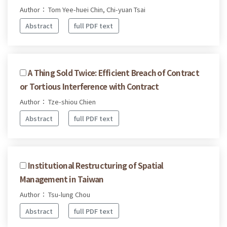
Author： Tom Yee-huei Chin, Chi-yuan Tsai
Abstract
full PDF text
A Thing Sold Twice: Efficient Breach of Contract
or Tortious Interference with Contract
Author： Tze-shiou Chien
Abstract
full PDF text
Institutional Restructuring of Spatial
Management in Taiwan
Author： Tsu-lung Chou
Abstract
full PDF text