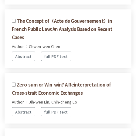
The Concept of〈Acte de Gouvernement〉in
French Public Law: An Analysis Based on Recent
Cases
Author： Chwen-wen Chen
Abstract
full PDF text
Zero-sum or Win-win? A Reinterpretation of
Cross-strait Economic Exchanges
Author： Jih-wen Lin, Chih-cheng Lo
Abstract
full PDF text