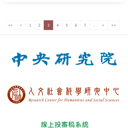
<<
<
1
2
3
4
5
6
7
..
>
>>