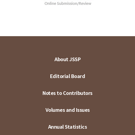
About JSSP
Editorial Board
Notes to Contributors
Volumes and Issues
Annual Statistics