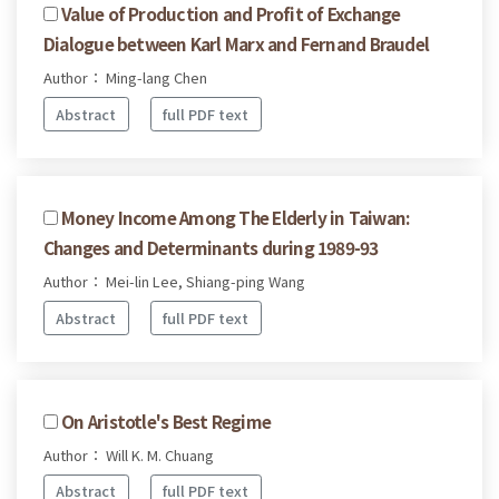
Value of Production and Profit of Exchange
Dialogue between Karl Marx and Fernand Braudel
Author： Ming-lang Chen
Abstract
full PDF text
Money Income Among The Elderly in Taiwan:
Changes and Determinants during 1989-93
Author： Mei-lin Lee, Shiang-ping Wang
Abstract
full PDF text
On Aristotle's Best Regime
Author： Will K. M. Chuang
Abstract
full PDF text