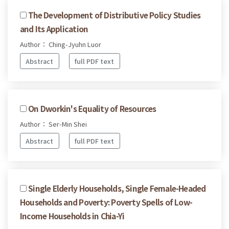
The Development of Distributive Policy Studies
and Its Application
Author： Ching-Jyuhn Luor
Abstract
full PDF text
On Dworkin's Equality of Resources
Author： Ser-Min Shei
Abstract
full PDF text
Single Elderly Households, Single Female-Headed
Households and Poverty: Poverty Spells of Low-
Income Households in Chia-Yi