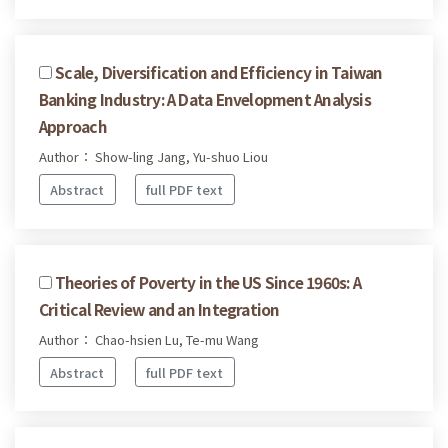
Scale, Diversification and Efficiency in Taiwan
Banking Industry: A Data Envelopment Analysis
Approach
Author： Show-ling Jang, Yu-shuo Liou
Abstract
full PDF text
Theories of Poverty in the US Since 1960s: A
Critical Review and an Integration
Author： Chao-hsien Lu, Te-mu Wang
Abstract
full PDF text