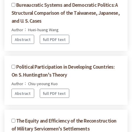
Bureaucratic Systems and Democratic Politics: A
Structural Comparison of the Taiwanese, Japanese,
and U. S. Cases
Author： Huei-huang Wang
Abstract
full PDF text
Political Participation in Developing Countries:
On S. Huntington's Theory
Author： Chiu-yeoung Kuo
Abstract
full PDF text
The Equity and Efficiency of the Reconstruction
of Military Servicemen's Settlements