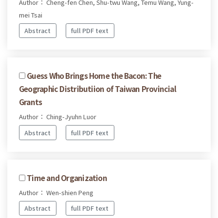
Author： Cheng-fen Chen, Shu-twu Wang, Temu Wang, Yung-
mei Tsai
Abstract
full PDF text
Guess Who Brings Home the Bacon: The
Geographic Distributiion of Taiwan Provincial
Grants
Author： Ching-Jyuhn Luor
Abstract
full PDF text
Time and Organization
Author： Wen-shien Peng
Abstract
full PDF text