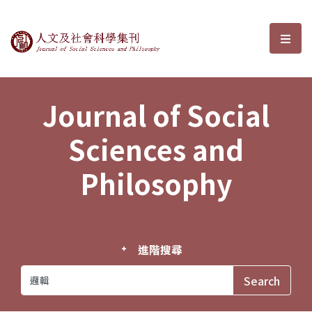
Journal of Social Sciences and P
選單
Journal of Social
Sciences and
Philosophy
進階搜尋