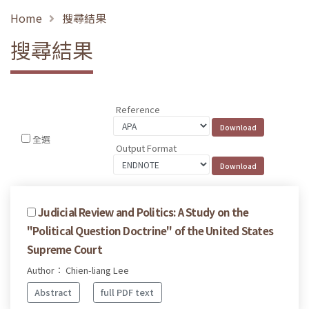
Home
搜尋結果
搜尋結果
Reference
全選
Output Format
Judicial Review and Politics: A Study on the
"Political Question Doctrine" of the United States
Supreme Court
Author： Chien-liang Lee
Abstract
full PDF text