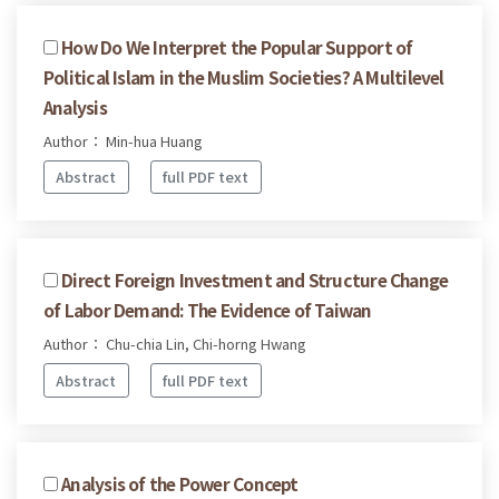
How Do We Interpret the Popular Support of
Political Islam in the Muslim Societies? A Multilevel
Analysis
Author： Min-hua Huang
Abstract
full PDF text
Direct Foreign Investment and Structure Change
of Labor Demand: The Evidence of Taiwan
Author： Chu-chia Lin, Chi-horng Hwang
Abstract
full PDF text
Analysis of the Power Concept