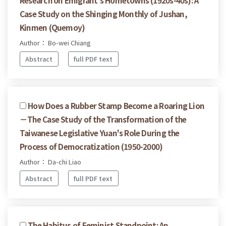
Case Study on the Shinging Monthly of Jushan,
Kinmen (Quemoy)
Author： Bo-wei Chiang
Abstract
full PDF text
How Does a Rubber Stamp Become a Roaring Lion
－The Case Study of the Transformation of the
Taiwanese Legislative Yuan's Role During the
Process of Democratization (1950-2000)
Author： Da-chi Liao
Abstract
full PDF text
The Habitus of Feminist Standpoint: An