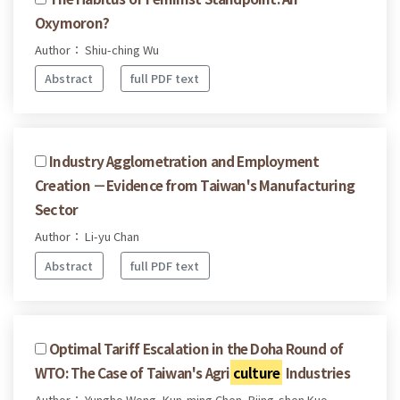
Oxymoron?
Author： Shiu-ching Wu
Abstract
full PDF text
Industry Agglometration and Employment
Creation －Evidence from Taiwan's Manufacturing
Sector
Author： Li-yu Chan
Abstract
full PDF text
Optimal Tariff Escalation in the Doha Round of
WTO: The Case of Taiwan's Agri
culture
Industries
Author： Yungho Weng, Kun-ming Chen, Biing-shen Kuo