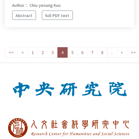
Author： Chiu-yeoung Kuo
Abstract
full PDF text
<<
<
1
2
3
4
5
6
7
8
..
>
>>