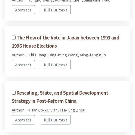
Abstract
full PDF text
The Flow of the Vote in Japan between 1993 and
1996 House Elections
Author： Chi Huang, Ding-ming Wang, Ming-feng Kuo
Abstract
full PDF text
Rescaling, State, and Spatial Development
Strategy in Post-Reform China
Author： Titan Bo-xiu Jian, Tze-lung Zhou
Abstract
full PDF text