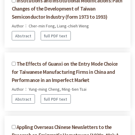
Institutions and Institutional Modifications: Path
Changes of the Development of Taiwan
Semiconductor Industry (form 1973 to 1993)
Author： Cher-min Fong, Liang-chieh Weng
Abstract
full PDF text
The Effects of Guanxi on the Entry Mode Choice
for Taiwanese Manufacturing Firms in China and
Performance in an Imperfect Market
Author： Yung-ming Cheng, Ming-tien Tsai
Abstract
full PDF text
Appling Overseas Chinese Newsletters to the
Research on Emigrant's Hometowns (1920s-40s): A