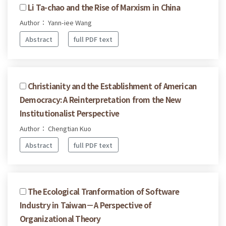
Li Ta-chao and the Rise of Marxism in China
Author： Yann-iee Wang
Abstract
full PDF text
Christianity and the Establishment of American
Democracy: A Reinterpretation from the New
Institutionalist Perspective
Author： Chengtian Kuo
Abstract
full PDF text
The Ecological Tranformation of Software
Industry in Taiwan－A Perspective of
Organizational Theory