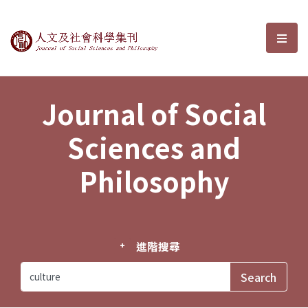
Journal of Social Sciences and P
選單
Journal of Social
Sciences and
Philosophy
進階搜尋