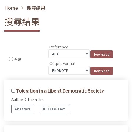
Home
搜尋結果
搜尋結果
Reference
全選
Output Format
Toleration in a Liberal Democratic Society
Author： Hahn Hsu
Abstract
full PDF text