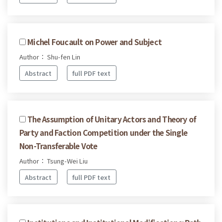
Michel Foucault on Power and Subject
Author： Shu-fen Lin
Abstract
full PDF text
The Assumption of Unitary Actors and Theory of
Party and Faction Competition under the Single
Non-Transferable Vote
Author： Tsung-Wei Liu
Abstract
full PDF text