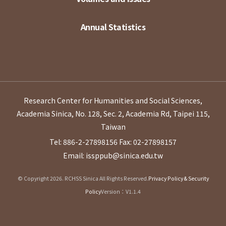
Annual Statistics
Research Center for Humanities and Social Sciences,
Academia Sinica, No. 128, Sec. 2, Academia Rd, Taipei 115,
Taiwan
Tel: 886-2-27898156
Fax: 02-27898157
Email: issppub@sinica.edu.tw
© Copyright 2026. RCHSS Sinica All Rights Reserved.
Privacy Policy & Security
Policy
Version：V1.1.4