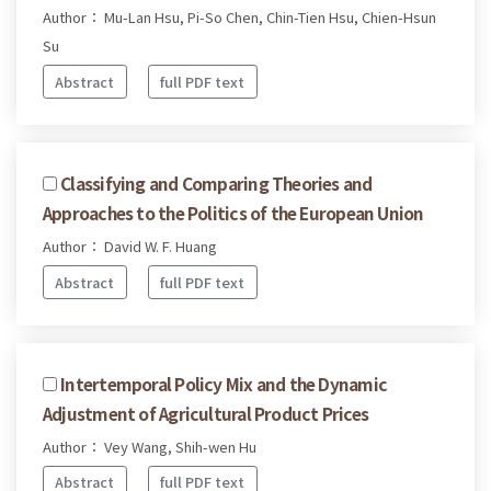
Author： Mu-Lan Hsu, Pi-So Chen, Chin-Tien Hsu, Chien-Hsun
Su
Abstract
full PDF text
Classifying and Comparing Theories and
Approaches to the Politics of the European Union
Author： David W. F. Huang
Abstract
full PDF text
Intertemporal Policy Mix and the Dynamic
Adjustment of Agricultural Product Prices
Author： Vey Wang, Shih-wen Hu
Abstract
full PDF text