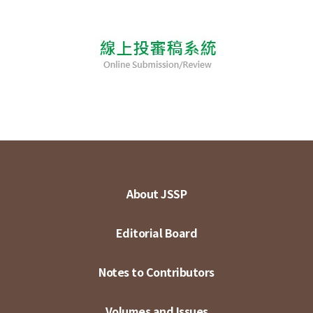
About JSSP
Editorial Board
Notes to Contributors
Volumes and Issues