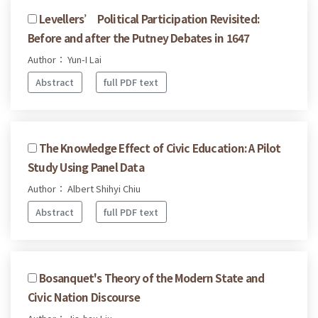
Levellers’ Political Participation Revisited:
Before and after the Putney Debates in 1647
Author： Yun-I Lai
Abstract
full PDF text
The Knowledge Effect of Civic Education: A Pilot
Study Using Panel Data
Author： Albert Shihyi Chiu
Abstract
full PDF text
Bosanquet's Theory of the Modern State and
Civic Nation Discourse