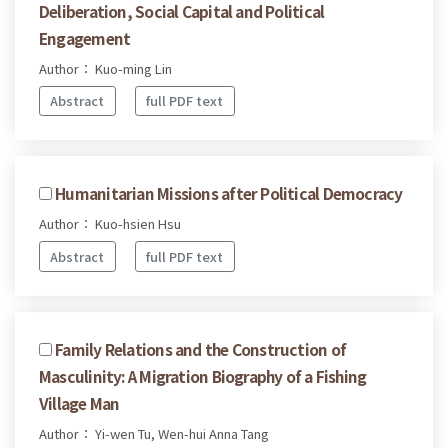
Deliberation, Social Capital and Political
Engagement
Author： Kuo-ming Lin
Abstract
full PDF text
Humanitarian Missions after Political Democracy
Author： Kuo-hsien Hsu
Abstract
full PDF text
Family Relations and the Construction of
Masculinity: A Migration Biography of a Fishing
Village Man
Author： Yi-wen Tu, Wen-hui Anna Tang