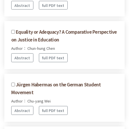
Abstract
full PDF text
Equality or Adequacy? A Comparative Perspective
on Justice in Education
Author： Chun-hung Chen
Abstract
full PDF text
Jürgen Habermas on the German Student
Movement
Author： Chu-yang Wei
Abstract
full PDF text