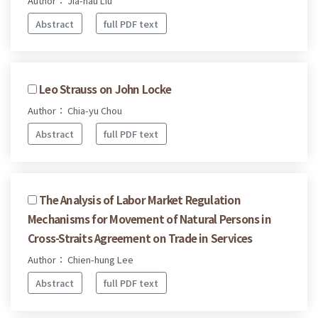
Author： Jia-hau Liu
Abstract
full PDF text
Leo Strauss on John Locke
Author： Chia-yu Chou
Abstract
full PDF text
The Analysis of Labor Market Regulation
Mechanisms for Movement of Natural Persons in
Cross-Straits Agreement on Trade in Services
Author： Chien-hung Lee
Abstract
full PDF text