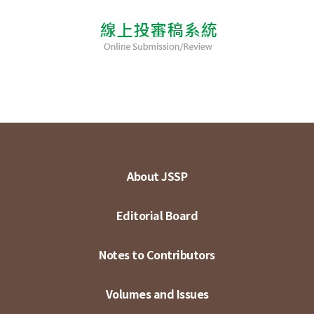
About JSSP
Editorial Board
Notes to Contributors
Volumes and Issues