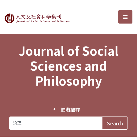
Journal of Social Sciences and P
選單
Journal of Social
Sciences and
Philosophy
進階搜尋