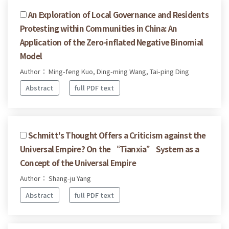
An Exploration of Local Governance and Residents
Protesting within Communities in China: An
Application of the Zero-inflated Negative Binomial
Model
Author： Ming-feng Kuo, Ding-ming Wang, Tai-ping Ding
Abstract
full PDF text
Schmitt's Thought Offers a Criticism against the
Universal Empire? On the “Tianxia” System as a
Concept of the Universal Empire
Author： Shang-ju Yang
Abstract
full PDF text