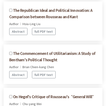
The Republican Ideal and Political Innovation: A
Comparison between Rousseau and Kant
Author： Hsiu-Ling Liu
Abstract
full PDF text
The Commencement of Utilitarianism: A Study of
Bentham's Political Thought
Author： Brian Chien-kang Chen
Abstract
full PDF text
On Hegel's Critique of Rousseau's“General Will”
Author： Chu-yang Wei