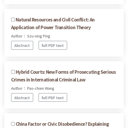
Natural Resources and Civil Conflict: An
Application of Power Transition Theory
Author： Szu-ning Ping
Abstract
full PDF text
Hybrid Courts: New Forms of Prosecuting Serious
Crimes in International Criminal Law
Author： Pao-chien Wang
Abstract
full PDF text
China Factor or Civic Disobedience? Explaining