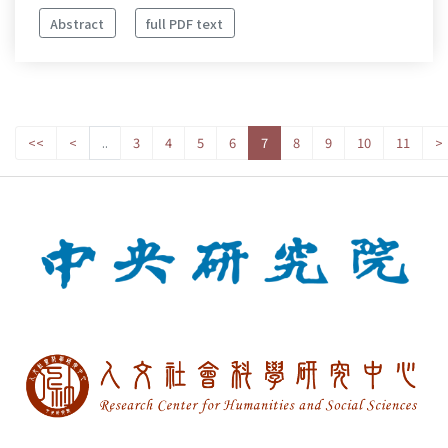
Abstract
full PDF text
<<
<
..
3
4
5
6
7
8
9
10
11
>