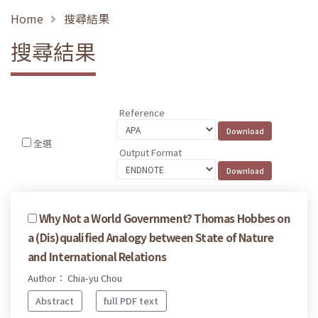
Home
搜尋結果
搜尋結果
Reference
全選
Output Format
Why Not a World Government? Thomas Hobbes on
a (Dis)qualified Analogy between State of Nature
and International Relations
Author： Chia-yu Chou
Abstract
full PDF text