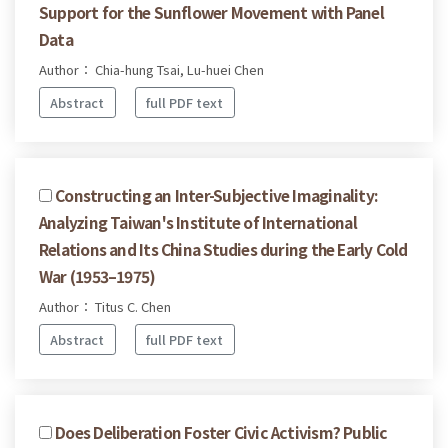
Support for the Sunflower Movement with Panel
Data
Author： Chia-hung Tsai, Lu-huei Chen
Abstract
full PDF text
Constructing an Inter-Subjective Imaginality:
Analyzing Taiwan's Institute of International
Relations and Its China Studies during the Early Cold
War (1953–1975)
Author： Titus C. Chen
Abstract
full PDF text
Does Deliberation Foster Civic Activism? Public