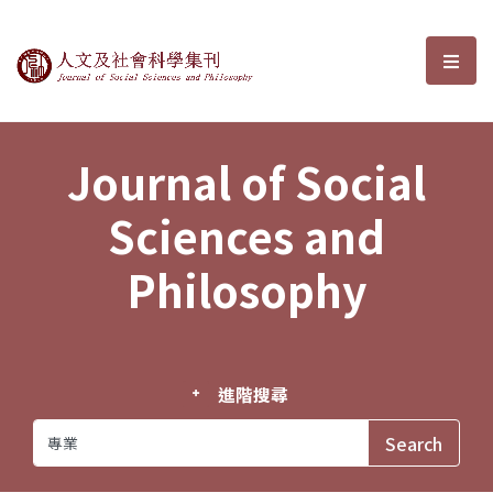
Journal of Social Sciences and P
選單
Journal of Social
Sciences and
Philosophy
進階搜尋