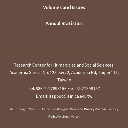
Volumes and Issues
Annual Statistics
Research Center for Humanities and Social Sciences,
Academia Sinica, No. 128, Sec. 2, Academia Rd, Taipei 115,
Taiwan
Tel: 886-2-27898156
Fax: 02-27898157
Email: issppub@sinica.edu.tw
© Copyright 2026. RCHSS Sinica All Rights Reserved.
Privacy Policy & Security
Policy
Version：V1.1.4