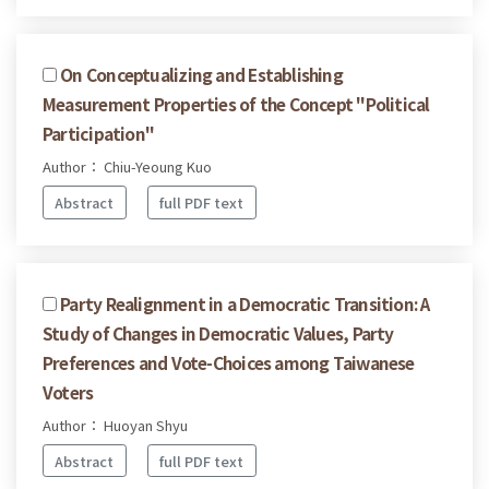
On Conceptualizing and Establishing
Measurement Properties of the Concept "Political
Participation"
Author： Chiu-Yeoung Kuo
Abstract
full PDF text
Party Realignment in a Democratic Transition: A
Study of Changes in Democratic Values, Party
Preferences and Vote-Choices among Taiwanese
Voters
Author： Huoyan Shyu
Abstract
full PDF text