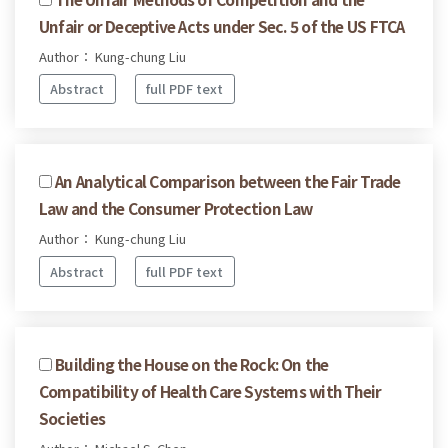
Unfair or Deceptive Acts under Sec. 5 of the US FTCA
Author： Kung-chung Liu
Abstract
full PDF text
An Analytical Comparison between the Fair Trade
Law and the Consumer Protection Law
Author： Kung-chung Liu
Abstract
full PDF text
Building the House on the Rock: On the
Compatibility of Health Care Systems with Their
Societies