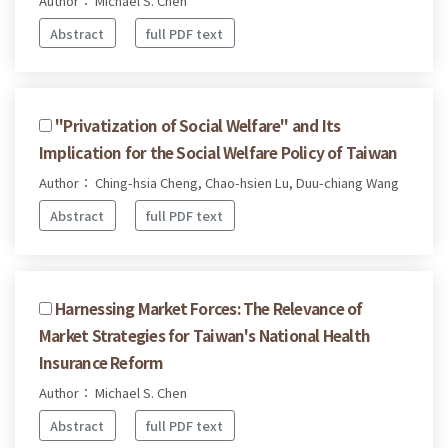
Author： Michael S. Chen
Abstract
full PDF text
"Privatization of Social Welfare" and Its
Implication for the Social Welfare Policy of Taiwan
Author： Ching-hsia Cheng, Chao-hsien Lu, Duu-chiang Wang
Abstract
full PDF text
Harnessing Market Forces: The Relevance of
Market Strategies for Taiwan's National Health
Insurance Reform
Author： Michael S. Chen
Abstract
full PDF text