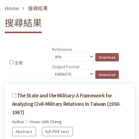
Home
搜尋結果
搜尋結果
Reference
全選
Output Format
The State and the Military: A Framework for
Analyzing Civil-Military Relations in Taiwan (1950-
1987)
Author： Hsiao-shih Cheng
Abstract
full PDF text