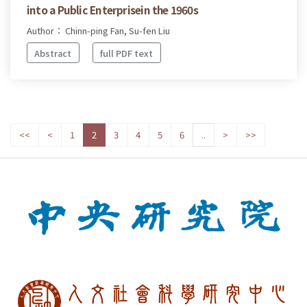
into a Public Enterprisein the 1960s
Author： Chinn-ping Fan, Su-fen Liu
Abstract
full PDF text
<<
<
1
2
3
4
5
6
..
>
>>