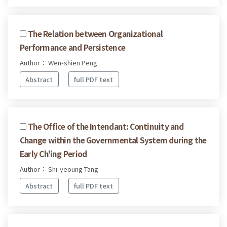
The Relation between Organizational
Performance and Persistence
Author： Wen-shien Peng
Abstract
full PDF text
The Office of the Intendant: Continuity and
Change within the Governmental System during the
Early Ch'ing Period
Author： Shi-yeoung Tang
Abstract
full PDF text