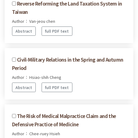
Reverse Reforming the Land Taxation System in
Taiwan
Author： Van-jeou chen
Abstract
full PDF text
Civil-Military Relations in the Spring and Autumn
Period
Author： Hsiao-shih Cheng
Abstract
full PDF text
The Risk of Medical Malpractice Claim and the
Defensive Practice of Medicine
Author： Chee-ruey Hsieh