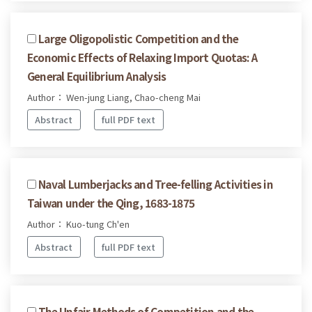
Large Oligopolistic Competition and the
Economic Effects of Relaxing Import Quotas: A
General Equilibrium Analysis
Author： Wen-jung Liang, Chao-cheng Mai
Abstract
full PDF text
Naval Lumberjacks and Tree-felling Activities in
Taiwan under the Qing, 1683-1875
Author： Kuo-tung Ch'en
Abstract
full PDF text
The Unfair Methods of Competition and the