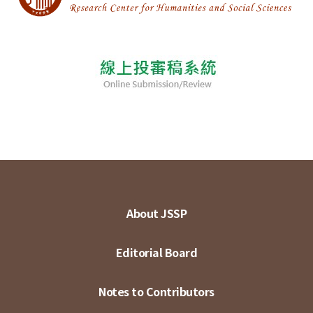
About JSSP
Editorial Board
Notes to Contributors