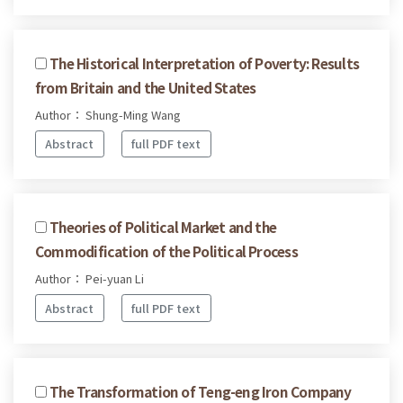
The Historical Interpretation of Poverty: Results
from Britain and the United States
Author： Shung-Ming Wang
Abstract
full PDF text
Theories of Political Market and the
Commodification of the Political Process
Author： Pei-yuan Li
Abstract
full PDF text
The Transformation of Teng-eng Iron Company