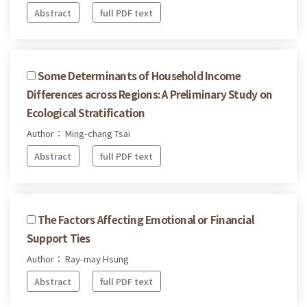
Abstract
full PDF text
Some Determinants of Household Income
Differences across Regions: A Preliminary Study on
Ecological Stratification
Author： Ming-chang Tsai
Abstract
full PDF text
The Factors Affecting Emotional or Financial
Support Ties
Author： Ray-may Hsung
Abstract
full PDF text