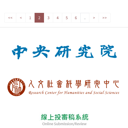
<<
<
1
2
3
4
5
6
..
>
>>