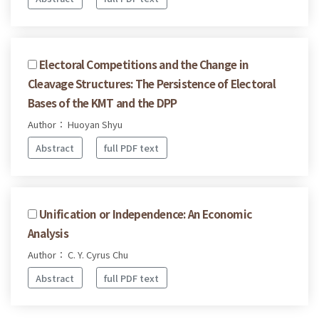
Electoral Competitions and the Change in
Cleavage Structures: The Persistence of Electoral
Bases of the KMT and the DPP
Author： Huoyan Shyu
Abstract
full PDF text
Unification or Independence: An Economic
Analysis
Author： C. Y. Cyrus Chu
Abstract
full PDF text