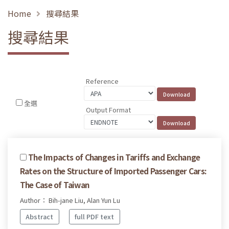
Home
搜尋結果
搜尋結果
Reference
全選
Output Format
The Impacts of Changes in Tariffs and Exchange
Rates on the Structure of Imported Passenger Cars:
The Case of Taiwan
Author： Bih-jane Liu, Alan Yun Lu
Abstract
full PDF text