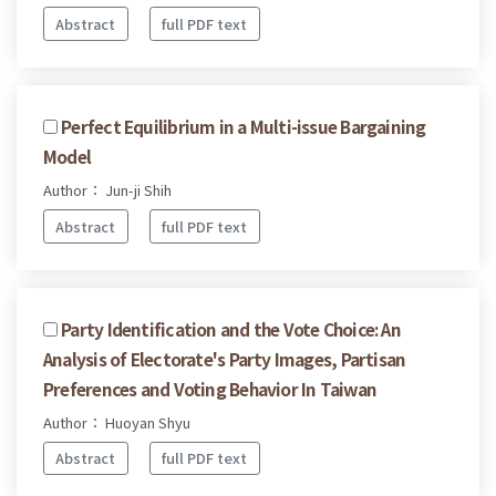
Abstract
full PDF text
Perfect Equilibrium in a Multi-issue Bargaining
Model
Author： Jun-ji Shih
Abstract
full PDF text
Party Identification and the Vote Choice: An
Analysis of Electorate's Party Images, Partisan
Preferences and Voting Behavior In Taiwan
Author： Huoyan Shyu
Abstract
full PDF text