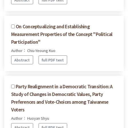
On Conceptualizing and Establishing
Measurement Properties of the Concept "Political
Participation"
Author： Chiu-Yeoung Kuo
Abstract
full PDF text
Party Realignment in a Democratic Transition: A
Study of Changes in Democratic Values, Party
Preferences and Vote-Choices among Taiwanese
Voters
Author： Huoyan Shyu
Abstract
full PDF text