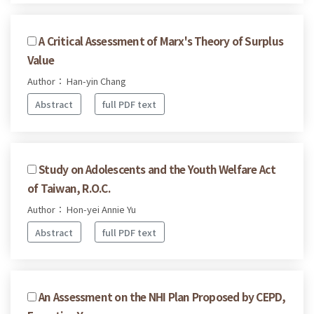
A Critical Assessment of Marx's Theory of Surplus
Value
Author： Han-yin Chang
Abstract
full PDF text
Study on Adolescents and the Youth Welfare Act
of Taiwan, R.O.C.
Author： Hon-yei Annie Yu
Abstract
full PDF text
An Assessment on the NHI Plan Proposed by CEPD,