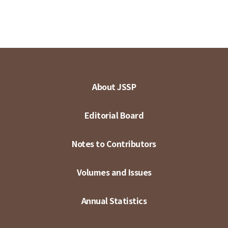
About JSSP
Editorial Board
Notes to Contributors
Volumes and Issues
Annual Statistics