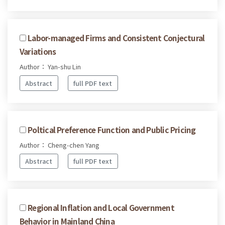
Labor-managed Firms and Consistent Conjectural
Variations
Author： Yan-shu Lin
Abstract
full PDF text
Poltical Preference Function and Public Pricing
Author： Cheng-chen Yang
Abstract
full PDF text
Regional Inflation and Local Government
Behavior in Mainland China