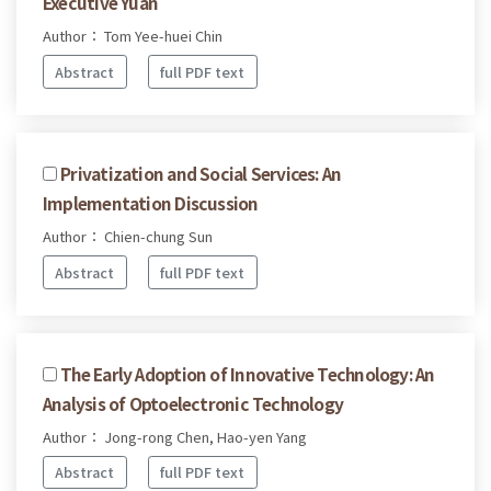
Executive Yuan
Author： Tom Yee-huei Chin
Abstract
full PDF text
Privatization and Social Services: An
Implementation Discussion
Author： Chien-chung Sun
Abstract
full PDF text
The Early Adoption of Innovative Technology: An
Analysis of Optoelectronic Technology
Author： Jong-rong Chen, Hao-yen Yang
Abstract
full PDF text