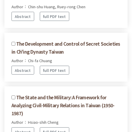
Author： Chin-shu Huang, Ruey-rong Chen
Abstract
full PDF text
The Development and Control of Secret Societies
in Ch'ing Dynasty Taiwan
Author： Chi-fa Chuang
Abstract
full PDF text
The State and the Military: A Framework for
Analyzing Civil-Military Relations in Taiwan (1950-
1987)
Author： Hsiao-shih Cheng
Abstract
full PDF text