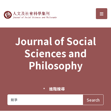
Journal of Social Sciences and P
選單
Journal of Social
Sciences and
Philosophy
進階搜尋