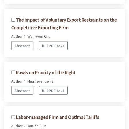
The Impact of Voluntary Export Restraints on the
Competitive Exporting Firm
Author： Wan-wen Chu
Abstract
full PDF text
Rawls on Priority of the Right
Author： Hua Terence Tai
Abstract
full PDF text
Labor-managed Firm and Optimal Tariffs
Author： Yan-shu Lin