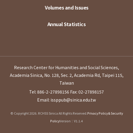
Volumes and Issues
Annual Statistics
Research Center for Humanities and Social Sciences,
Academia Sinica, No. 128, Sec. 2, Academia Rd, Taipei 115,
Taiwan
Tel: 886-2-27898156
Fax: 02-27898157
Email: issppub@sinica.edu.tw
© Copyright 2026. RCHSS Sinica All Rights Reserved.
Privacy Policy & Security
Policy
Version：V1.1.4