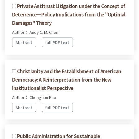
Private Antitrust Litigation under the Concept of
Deterrence－Policy Implications from the "Optimal
Damages" Theory
Author： Andy C. M. Chen
Abstract
full PDF text
Christianity and the Establishment of American
Democracy: A Reinterpretation from the New
Institutionalist Perspective
Author： Chengtian Kuo
Abstract
full PDF text
Public Administration for Sustainable