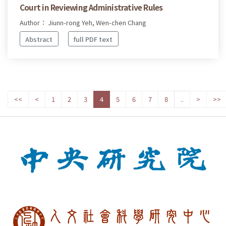
Court in Reviewing Administrative Rules
Author： Jiunn-rong Yeh, Wen-chen Chang
Abstract
full PDF text
<<
<
1
2
3
4
5
6
7
8
..
>
>>