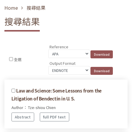
Home
搜尋結果
搜尋結果
Reference
全選
Output Format
Law and Science: Some Lessons from the
Litigation of Bendectin in U. S.
Author： Tze-shiou Chien
Abstract
full PDF text