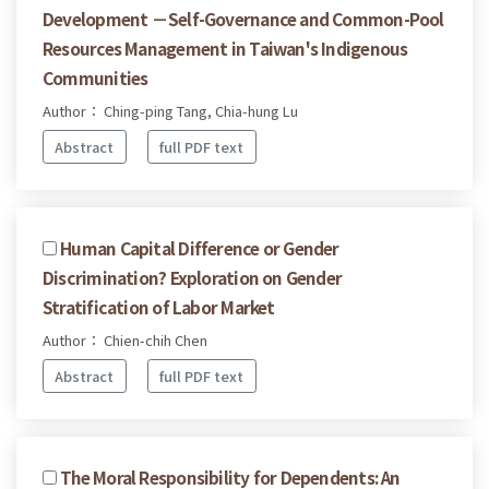
Development －Self-Governance and Common-Pool
Resources Management in Taiwan's Indigenous
Communities
Author： Ching-ping Tang, Chia-hung Lu
Abstract
full PDF text
Human Capital Difference or Gender
Discrimination? Exploration on Gender
Stratification of Labor Market
Author： Chien-chih Chen
Abstract
full PDF text
The Moral Responsibility for Dependents: An