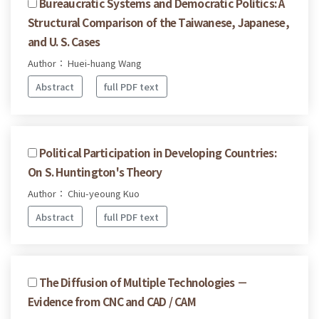
Bureaucratic Systems and Democratic Politics: A
Structural Comparison of the Taiwanese, Japanese,
and U. S. Cases
Author： Huei-huang Wang
Abstract
full PDF text
Political Participation in Developing Countries:
On S. Huntington's Theory
Author： Chiu-yeoung Kuo
Abstract
full PDF text
The Diffusion of Multiple Technologies －
Evidence from CNC and CAD / CAM