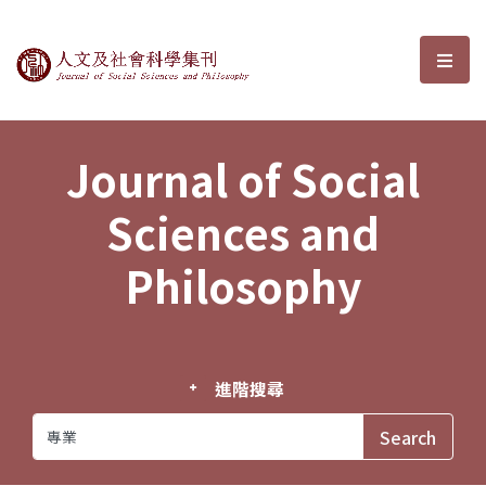
Journal of Social Sciences and P
選單
Journal of Social
Sciences and
Philosophy
進階搜尋