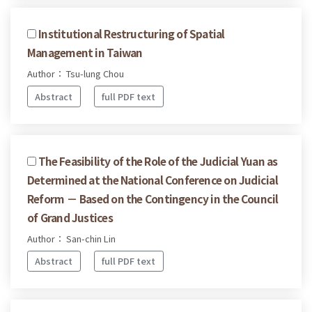
Institutional Restructuring of Spatial
Management in Taiwan
Author： Tsu-lung Chou
Abstract
full PDF text
The Feasibility of the Role of the Judicial Yuan as
Determined at the National Conference on Judicial
Reform － Based on the Contingency in the Council
of Grand Justices
Author： San-chin Lin
Abstract
full PDF text