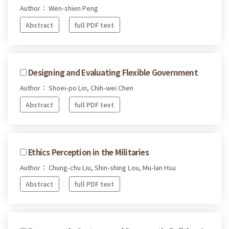
Author： Wen-shien Peng
Abstract
full PDF text
Designing and Evaluating Flexible Government
Author： Shoei-po Lin, Chih-wei Chen
Abstract
full PDF text
Ethics Perception in the Militaries
Author： Chung-chu Liu, Shin-shing Lou, Mu-lan Hsu
Abstract
full PDF text