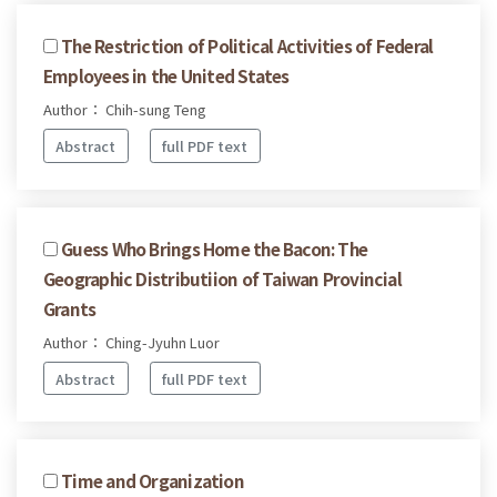
The Restriction of Political Activities of Federal
Employees in the United States
Author： Chih-sung Teng
Abstract
full PDF text
Guess Who Brings Home the Bacon: The
Geographic Distributiion of Taiwan Provincial
Grants
Author： Ching-Jyuhn Luor
Abstract
full PDF text
Time and Organization