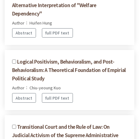
Alternative Interpretation of "Welfare
Dependency"
Author： Huifen Hung
Abstract
full PDF text
Logical Positivism, Behavioralism, and Post-
Behavioralism: A Theoretical Foundation of Empirial
Political Study
Author： Chiu-yeoung Kuo
Abstract
full PDF text
Transitional Court and the Rule of Law: On
Judicial Activism of the Supreme Administrative