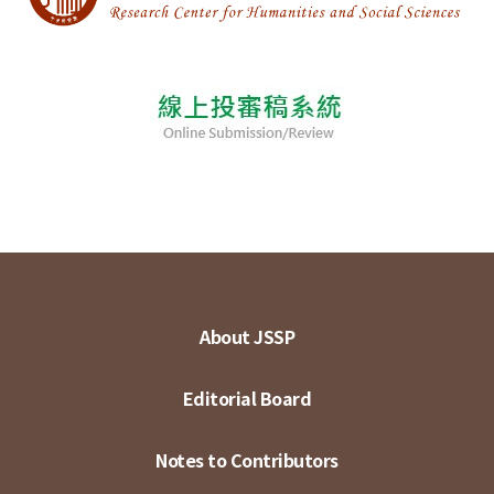
About JSSP
Editorial Board
Notes to Contributors