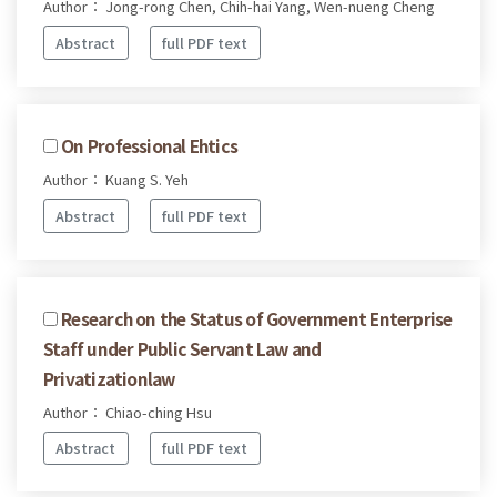
Author： Jong-rong Chen, Chih-hai Yang, Wen-nueng Cheng
Abstract
full PDF text
On Professional Ehtics
Author： Kuang S. Yeh
Abstract
full PDF text
Research on the Status of Government Enterprise
Staff under Public Servant Law and
Privatizationlaw
Author： Chiao-ching Hsu
Abstract
full PDF text