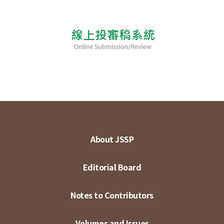
About JSSP
Editorial Board
Notes to Contributors
Volumes and Issues