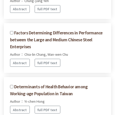
Author： Chung-yang Yeh
Abstract
full PDF text
Factors Determining Differences in Performance
between the Large and Medium Chinese Steel
Enterprises
Author： Chia-lin Chang, Wan-wen Chu
Abstract
full PDF text
Determinants of Health Behavior among
Working-age Population in Taiwan
Author： Yi-chen Hong
Abstract
full PDF text