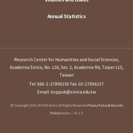
Annual Statistics
Research Center for Humanities and Social Sciences,
Academia Sinica, No. 128, Sec. 2, Academia Rd, Taipei 115,
Taiwan
Tel: 886-2-27898156
Fax: 02-27898157
Email: issppub@sinica.edu.tw
© Copyright 2026. RCHSS Sinica All Rights Reserved.
Privacy Policy & Security
Policy
Version：V1.1.4