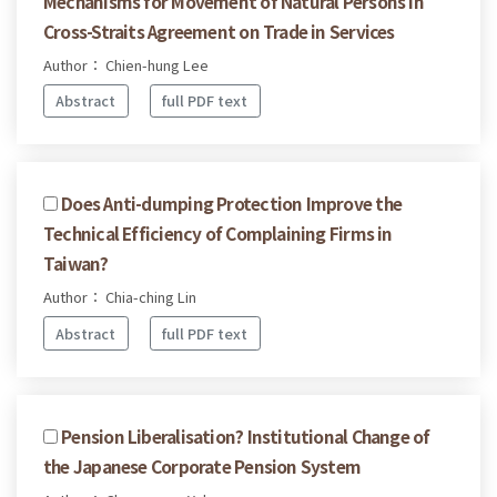
Mechanisms for Movement of Natural Persons in
Cross-Straits Agreement on Trade in Services
Author： Chien-hung Lee
Abstract
full PDF text
Does Anti-dumping Protection Improve the
Technical Efficiency of Complaining Firms in
Taiwan?
Author： Chia-ching Lin
Abstract
full PDF text
Pension Liberalisation? Institutional Change of
the Japanese Corporate Pension System