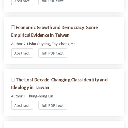
Abstract
full PDF text
Economic Growth and Democracy: Some
Empirical Evidence in Taiwan
Author： Lishu Ouyang, Tay-cheng Ma
Abstract
full PDF text
The Lost Decade: Changing Class Identity and
Ideology in Taiwan
Author： Thung-hong Lin
Abstract
full PDF text