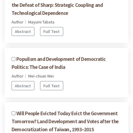
the Defeat of Sharp: Strategic Coupling and
Technological Dependence
Author： Mayumi Tabata
Abstract
Full Text
Populism and Development of Democratic
Politics: The Case of India
Author： Mei-chuan Wei
Abstract
Full Text
Will People Evicted Today Evict the Government
Tomorrow? Land Development and Votes after the
Democratization of Taiwan, 1993–2015