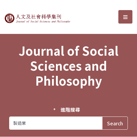
Journal of Social Sciences and P
選單
Journal of Social
Sciences and
Philosophy
進階搜尋