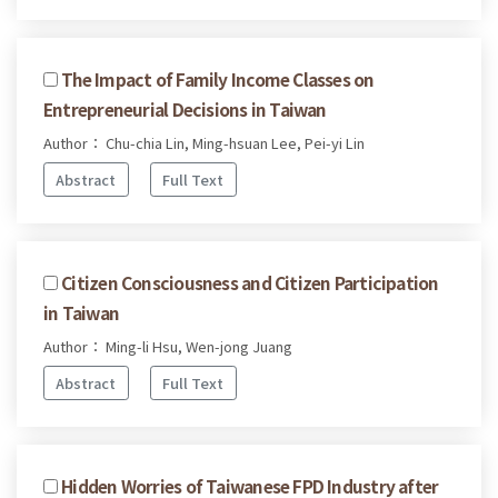
The Impact of Family Income Classes on
Entrepreneurial Decisions in Taiwan
Author： Chu-chia Lin, Ming-hsuan Lee, Pei-yi Lin
Abstract
Full Text
Citizen Consciousness and Citizen Participation
in Taiwan
Author： Ming-li Hsu, Wen-jong Juang
Abstract
Full Text
Hidden Worries of Taiwanese FPD Industry after