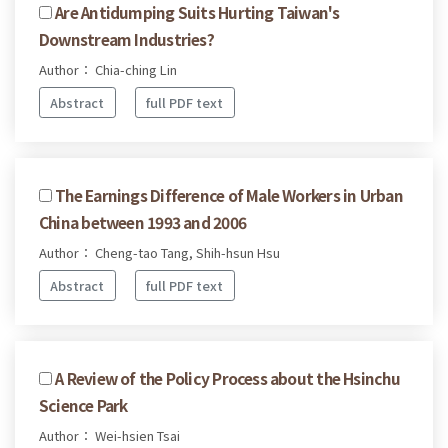
Are Antidumping Suits Hurting Taiwan's
Downstream Industries?
Author： Chia-ching Lin
Abstract
full PDF text
The Earnings Difference of Male Workers in Urban
China between 1993 and 2006
Author： Cheng-tao Tang, Shih-hsun Hsu
Abstract
full PDF text
A Review of the Policy Process about the Hsinchu
Science Park
Author： Wei-hsien Tsai