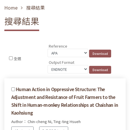
Home
搜尋結果
搜尋結果
Reference
全選
Output Format
Human Action in Oppressive Structure: The
Adjustment and Resistance of Fruit Farmers to the
Shift in Human-monkey Relationships at Chaishan in
Kaohsiung
Author： Chin-cheng Ni, Ting-ting Hsueh