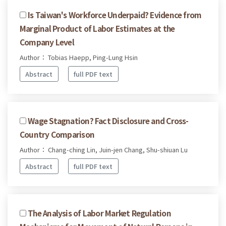
Is Taiwan's Workforce Underpaid? Evidence from
Marginal Product of Labor Estimates at the
Company Level
Author： Tobias Haepp, Ping-Lung Hsin
Abstract
full PDF text
Wage Stagnation? Fact Disclosure and Cross-
Country Comparison
Author： Chang-ching Lin, Juin-jen Chang, Shu-shiuan Lu
Abstract
full PDF text
The Analysis of Labor Market Regulation