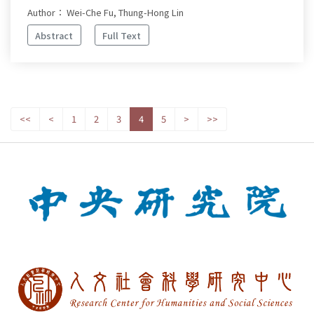
Author： Wei-Che Fu, Thung-Hong Lin
Abstract
Full Text
<<
<
1
2
3
4
5
>
>>