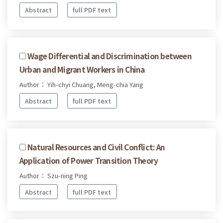
Abstract
full PDF text
Wage Differential and Discrimination between
Urban and Migrant Workers in China
Author： Yih-chyi Chuang, Meng-chia Yang
Abstract
full PDF text
Natural Resources and Civil Conflict: An
Application of Power Transition Theory
Author： Szu-ning Ping
Abstract
full PDF text