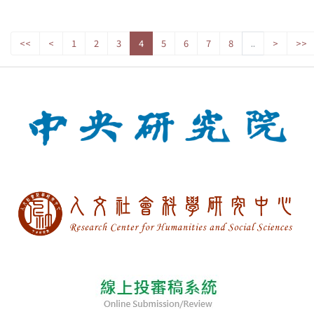
<<
<
1
2
3
4
5
6
7
8
..
>
>>