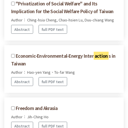
"Privatization of Social Welfare" and Its
Implication for the Social Welfare Policy of Taiwan
Author： Ching-hsia Cheng, Chao-hsien Lu, Duu-chiang Wang
Abstract
full PDF text
Economic-Environmental-Energy Inter
action
s in
Taiwan
Author： Hao-yen Yang、To-far Wang
Abstract
full PDF text
Freedom and Akrasia
Author： Jih-Ching Ho
Abstract
full PDF text