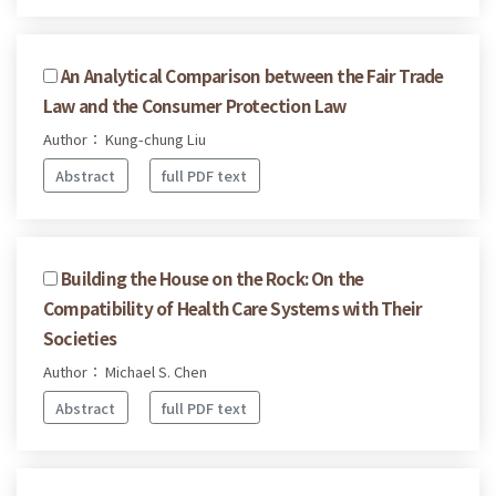
An Analytical Comparison between the Fair Trade
Law and the Consumer Protection Law
Author： Kung-chung Liu
Abstract
full PDF text
Building the House on the Rock: On the
Compatibility of Health Care Systems with Their
Societies
Author： Michael S. Chen
Abstract
full PDF text