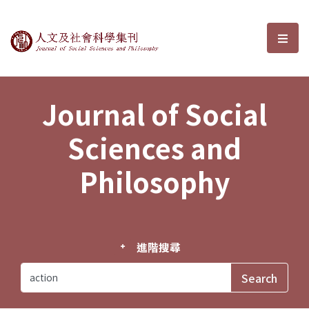
Journal of Social Sciences and P
選單
Journal of Social
Sciences and
Philosophy
進階搜尋