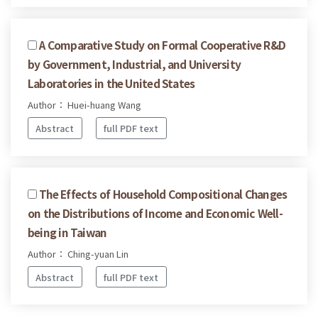
A Comparative Study on Formal Cooperative R&D
by Government, Industrial, and University
Laboratories in the United States
Author： Huei-huang Wang
Abstract
full PDF text
The Effects of Household Compositional Changes
on the Distributions of Income and Economic Well-
being in Taiwan
Author： Ching-yuan Lin
Abstract
full PDF text