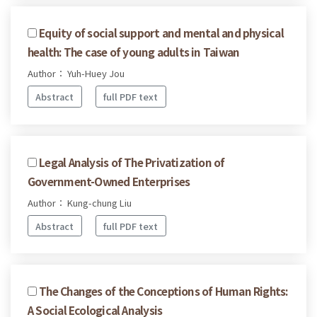
Equity of social support and mental and physical
health: The case of young adults in Taiwan
Author： Yuh-Huey Jou
Abstract
full PDF text
Legal Analysis of The Privatization of
Government-Owned Enterprises
Author： Kung-chung Liu
Abstract
full PDF text
The Changes of the Conceptions of Human Rights:
A Social Ecological Analysis