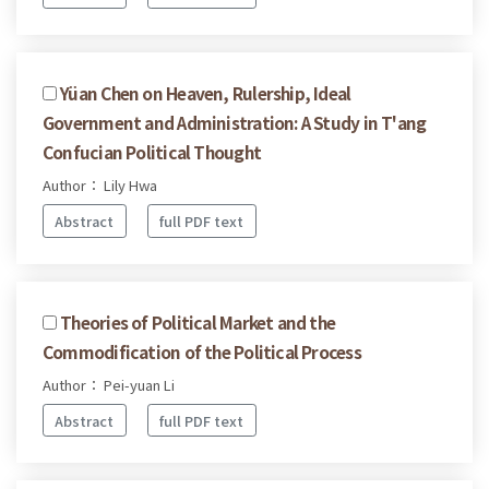
Yüan Chen on Heaven, Rulership, Ideal
Government and Administration: A Study in T'ang
Confucian Political Thought
Author： Lily Hwa
Abstract
full PDF text
Theories of Political Market and the
Commodification of the Political Process
Author： Pei-yuan Li
Abstract
full PDF text