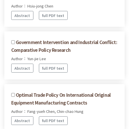
Author： Hsiu-jong Chen
Abstract
full PDF text
Government Intervention and Industrial Conflict:
Comparative Policy Research
Author： Yun-jie Lee
Abstract
full PDF text
Optimal Trade Policy On International Original
Equipment Manufacturing Contracts
Author： Fang-yueh Chen, Chin-chao Hung
Abstract
full PDF text