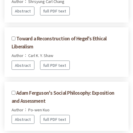
Author： Shrsyung Carl Chang
Abstract
full PDF text
Toward a Reconstruction of Hegel's Ethical
Liberalism
Author： Carl K. Y. Shaw
Abstract
full PDF text
Adam Ferguson's Social Philosophy: Exposition
and Assessment
Author： Po-wen Kuo
Abstract
full PDF text