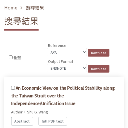
Home
搜尋結果
搜尋結果
Reference
全選
Output Format
An Economic View on the Political Stability along
the Taiwan Strait over the
Independence/Unification Issue
Author： Shu G. Wang
Abstract
full PDF text