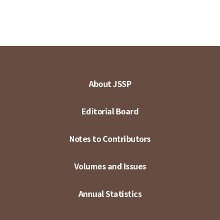
About JSSP
Editorial Board
Notes to Contributors
Volumes and Issues
Annual Statistics