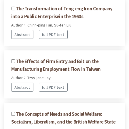
The Transformation of Teng-eng Iron Company
into a Public Enterprisein the 1960s
Author： Chinn-ping Fan, Su-fen Liu
Abstract
full PDF text
The Effects of Firm Entry and Exit on the
Manufacturing Employment Flow in Taiwan
Author： Tzyy-jane Lay
Abstract
full PDF text
The Concepts of Needs and Social Welfare:
Socialism, Liberalism, and the British Welfare State