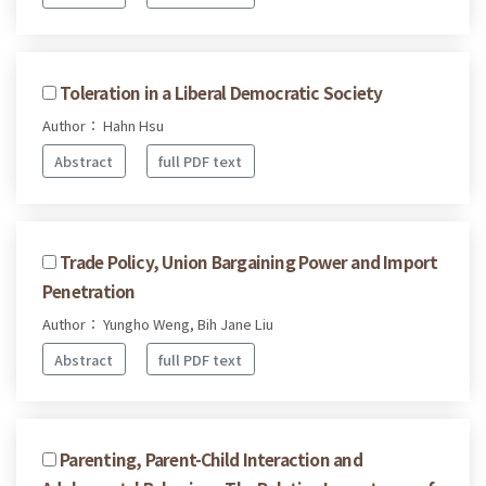
Toleration in a Liberal Democratic Society
Author： Hahn Hsu
Abstract
full PDF text
Trade Policy, Union Bargaining Power and Import
Penetration
Author： Yungho Weng, Bih Jane Liu
Abstract
full PDF text
Parenting, Parent-Child Interaction and