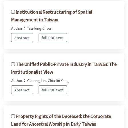
Institutional Restructuring of Spatial
Management in Taiwan
Author： Tsu-lung Chou
Abstract
full PDF text
The Unified Public-Private Industry in Taiwan: The
Institutionalist View
Author： Chi-ang Lin, Chia-lin Yang
Abstract
full PDF text
Property Rights of the Deceased: the Corporate
Land for Ancestral Worship in Early Taiwan