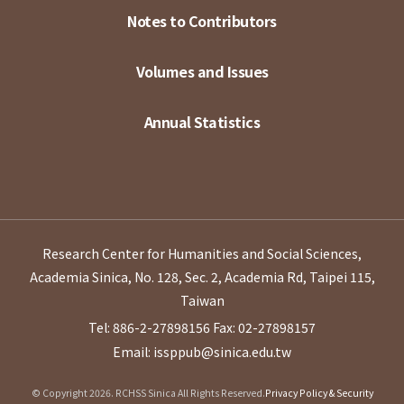
Notes to Contributors
Volumes and Issues
Annual Statistics
Research Center for Humanities and Social Sciences,
Academia Sinica, No. 128, Sec. 2, Academia Rd, Taipei 115,
Taiwan
Tel: 886-2-27898156
Fax: 02-27898157
Email: issppub@sinica.edu.tw
© Copyright 2026. RCHSS Sinica All Rights Reserved.
Privacy Policy & Security