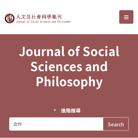
Journal of Social Sciences and P
選單
Journal of Social
Sciences and
Philosophy
進階搜尋