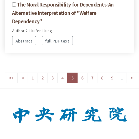
The Moral Responsibility for Dependents: An
Alternative Interpretation of "Welfare
Dependency"
Author： Huifen Hung
Abstract
full PDF text
<<
<
1
2
3
4
5
6
7
8
9
..
>