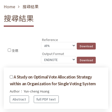
Home
搜尋結果
搜尋結果
Reference
全選
Output Format
A Study on Optimal Vote Allocation Strategy
within an Organization for Single Voting System
Author： Yun-cheng Huang
Abstract
full PDF text