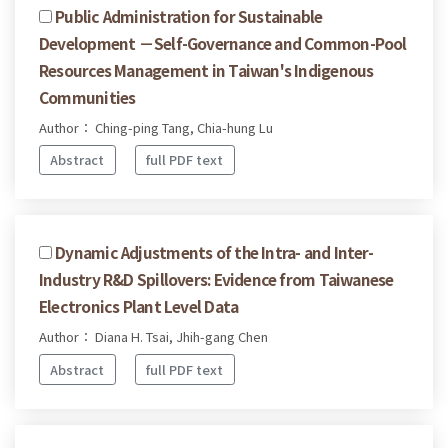
Public Administration for Sustainable
Development －Self-Governance and Common-Pool
Resources Management in Taiwan's Indigenous
Communities
Author： Ching-ping Tang, Chia-hung Lu
Abstract
full PDF text
Dynamic Adjustments of the Intra- and Inter-
Industry R&D Spillovers: Evidence from Taiwanese
Electronics Plant Level Data
Author： Diana H. Tsai, Jhih-gang Chen
Abstract
full PDF text