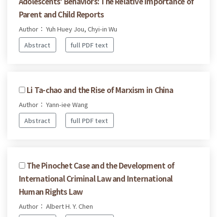
Adolescents' Behaviors: The Relative Importance of
Parent and Child Reports
Author： Yuh Huey Jou, Chyi-in Wu
Abstract
full PDF text
Li Ta-chao and the Rise of Marxism in China
Author： Yann-iee Wang
Abstract
full PDF text
The Pinochet Case and the Development of
International Criminal Law and International
Human Rights Law
Author： Albert H. Y. Chen