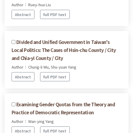
Author： Ruey-hua Liu
Abstract
full PDF text
Divided and Unified Government in Taiwan's
Local Politics: The Cases of Hsin-chu County / City
and Chia-yi County / City
Author： Chung-li Wu, Shu-yuan Yang
Abstract
full PDF text
Examining Gender Quotas from the Theory and
Practice of Democratic Representation
Author： Wan-ying Yang
Abstract
full PDF text