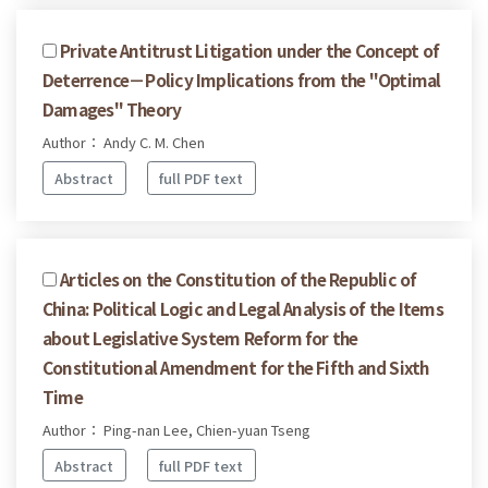
Private Antitrust Litigation under the Concept of
Deterrence－Policy Implications from the "Optimal
Damages" Theory
Author： Andy C. M. Chen
Abstract
full PDF text
Articles on the Constitution of the Republic of
China: Political Logic and Legal Analysis of the Items
about Legislative System Reform for the
Constitutional Amendment for the Fifth and Sixth
Time
Author： Ping-nan Lee, Chien-yuan Tseng
Abstract
full PDF text