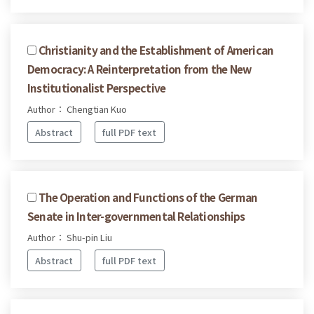
Christianity and the Establishment of American
Democracy: A Reinterpretation from the New
Institutionalist Perspective
Author： Chengtian Kuo
Abstract
full PDF text
The Operation and Functions of the German
Senate in Inter-governmental Relationships
Author： Shu-pin Liu
Abstract
full PDF text