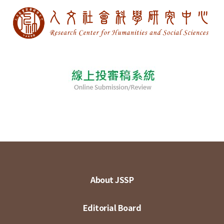
About JSSP
Editorial Board