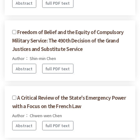
Abstract
full PDF text
Freedom of Belief and the Equity of Compulsory
Military Service: The 490th Decision of the Grand
Justices and Substitute Service
Author： Shin-min Chen
Abstract
full PDF text
A Critical Review of the State's Emergency Power
with a Focus on the French Law
Author： Chwen-wen Chen
Abstract
full PDF text