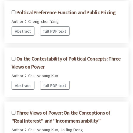
Poltical Preference Function and Public Pricing
Author： Cheng-chen Yang
Abstract
full PDF text
On the Contestability of Political Concepts: Three
Views on Power
Author： Chiu-yeoung Kuo
Abstract
full PDF text
Three Views of Power: On the Conceptions of
"Real Interest" and "lncommensurability"
Author： Chiu-yeoung Kuo, Jo-ling Deng