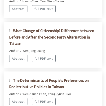
Author： Hsiao-Chien Tsui, Wen-Chi Wu
Abstract
full PDF text
What Change of Citizenship? Difference between
Before and After the Second Party Alternation in
Taiwan
Author： Wen-jong Juang
Abstract
full PDF text
The Determinants of People's Preferences on
Redistributive Policies in Taiwan
Author： Wen-hsueh Chen, Ching-jyuhn Luor
Abstract
full PDF text