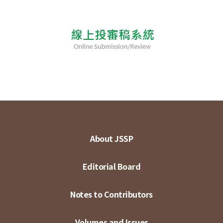
About JSSP
Editorial Board
Notes to Contributors
Volumes and Issues