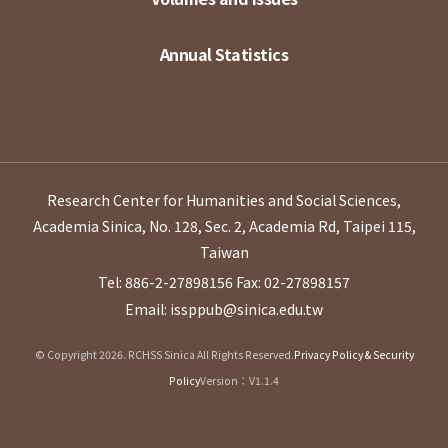
Annual Statistics
Research Center for Humanities and Social Sciences,
Academia Sinica, No. 128, Sec. 2, Academia Rd, Taipei 115,
Taiwan
Tel: 886-2-27898156
Fax: 02-27898157
Email: issppub@sinica.edu.tw
© Copyright 2026. RCHSS Sinica All Rights Reserved.
Privacy Policy & Security
Policy
Version：V1.1.4