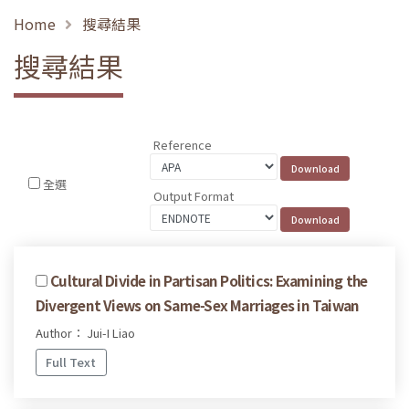
Home
搜尋結果
搜尋結果
Reference
全選
Output Format
Cultural Divide in Partisan Politics: Examining the
Divergent Views on Same-Sex Marriages in Taiwan
Author： Jui-I Liao
Full Text