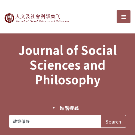
Journal of Social Sciences and P
選單
Journal of Social
Sciences and
Philosophy
進階搜尋