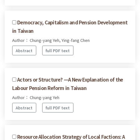
Democracy, Capitalism and Pension Development
in Taiwan
Author： Chung-yang Yeh, Ying-fang Chen
Abstract
full PDF text
Actors or Structure? —A New Explanation of the
Labour Pension Reform in Taiwan
Author： Chung-yang Yeh
Abstract
full PDF text
Resource Allocation Strategy of Local Factions: A