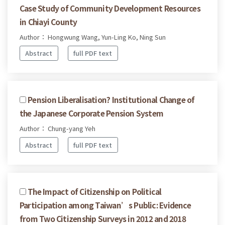
Case Study of Community Development Resources
in Chiayi County
Author： Hongwung Wang, Yun-Ling Ko, Ning Sun
Abstract
full PDF text
Pension Liberalisation? Institutional Change of
the Japanese Corporate Pension System
Author： Chung-yang Yeh
Abstract
full PDF text
The Impact of Citizenship on Political
Participation among Taiwan’s Public: Evidence
from Two Citizenship Surveys in 2012 and 2018