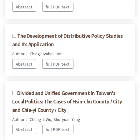
Abstract
full PDF text
The Development of Distributive Policy Studies
and Its Application
Author： Ching-Jyuhn Luor
Abstract
full PDF text
Divided and Unified Government in Taiwan's
Local Politics: The Cases of Hsin-chu County / City
and Chia-yi County / City
Author： Chung-li Wu, Shu-yuan Yang
Abstract
full PDF text