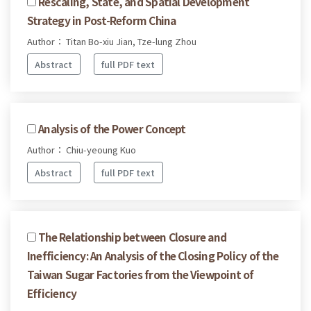
Rescaling, State, and Spatial Development
Strategy in Post-Reform China
Author： Titan Bo-xiu Jian, Tze-lung Zhou
Abstract
full PDF text
Analysis of the Power Concept
Author： Chiu-yeoung Kuo
Abstract
full PDF text
The Relationship between Closure and
Inefficiency: An Analysis of the Closing Policy of the
Taiwan Sugar Factories from the Viewpoint of
Efficiency