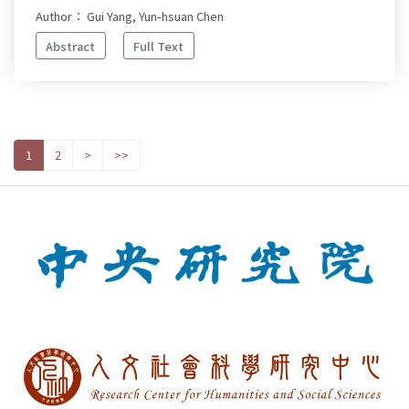
Author： Gui Yang, Yun-hsuan Chen
Abstract
Full Text
1
2
>
>>