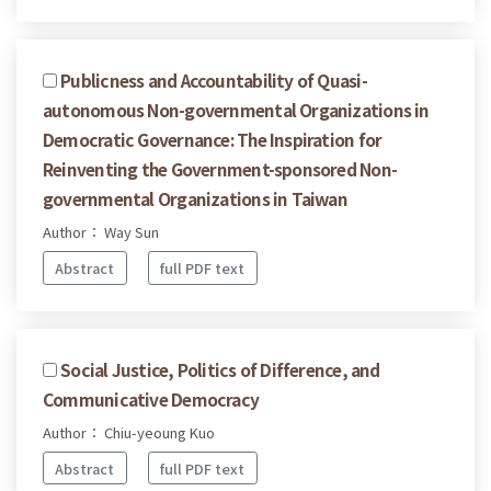
Publicness and Accountability of Quasi-
autonomous Non-governmental Organizations in
Democratic Governance: The Inspiration for
Reinventing the Government-sponsored Non-
governmental Organizations in Taiwan
Author： Way Sun
Abstract
full PDF text
Social Justice, Politics of Difference, and
Communicative Democracy
Author： Chiu-yeoung Kuo
Abstract
full PDF text