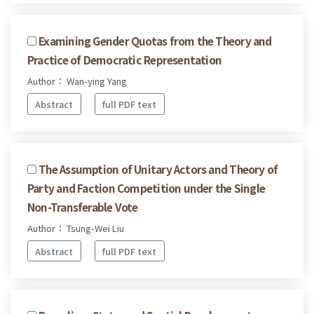
Examining Gender Quotas from the Theory and
Practice of Democratic Representation
Author： Wan-ying Yang
Abstract
full PDF text
The Assumption of Unitary Actors and Theory of
Party and Faction Competition under the Single
Non-Transferable Vote
Author： Tsung-Wei Liu
Abstract
full PDF text