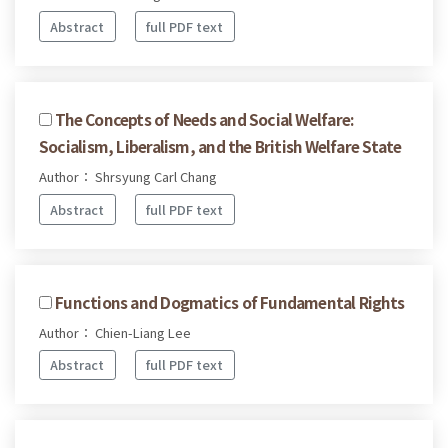
Abstract
full PDF text
The Concepts of Needs and Social Welfare:
Socialism, Liberalism, and the British Welfare State
Author： Shrsyung Carl Chang
Abstract
full PDF text
Functions and Dogmatics of Fundamental Rights
Author： Chien-Liang Lee
Abstract
full PDF text