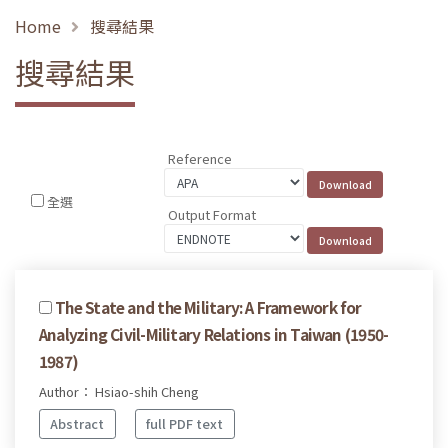
Home
搜尋結果
搜尋結果
Reference
全選
Output Format
The State and the Military: A Framework for
Analyzing Civil-Military Relations in Taiwan (1950-
1987)
Author： Hsiao-shih Cheng
Abstract
full PDF text