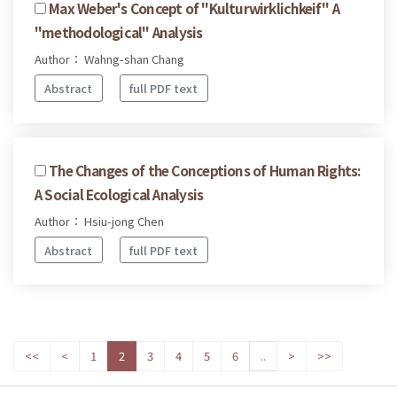
Max Weber's Concept of "Kulturwirklichkeif" A
"methodological" Analysis
Author： Wahng-shan Chang
Abstract
full PDF text
The Changes of the Conceptions of Human Rights:
A Social Ecological Analysis
Author： Hsiu-jong Chen
Abstract
full PDF text
<<
<
1
2
3
4
5
6
..
>
>>