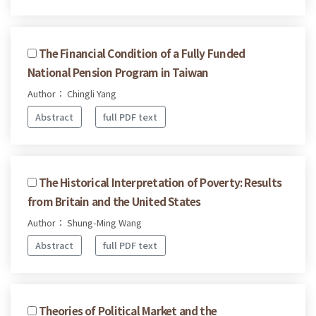
The Financial Condition of a Fully Funded
National Pension Program in Taiwan
Author： Chingli Yang
Abstract
full PDF text
The Historical Interpretation of Poverty: Results
from Britain and the United States
Author： Shung-Ming Wang
Abstract
full PDF text
Theories of Political Market and the