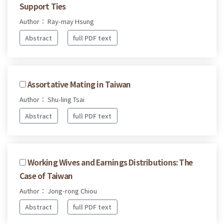
Support Ties
Author： Ray-may Hsung
Abstract
full PDF text
Assortative Mating in Taiwan
Author： Shu-ling Tsai
Abstract
full PDF text
Working Wives and Earnings Distributions: The
Case of Taiwan
Author： Jong-rong Chiou
Abstract
full PDF text