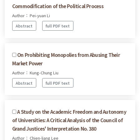
Commodification of the Political Process
Author： Pei-yuan Li
Abstract
full PDF text
On Prohibiting Monopolies from Abusing Their
Market Power
Author： Kung-Chung Liu
Abstract
full PDF text
A Study on the Academic Freedom and Autonomy
of Universities: A Critical Analysis of the Council of
Grand Justices' Interpretation No. 380
Author： Chien-liang Lee