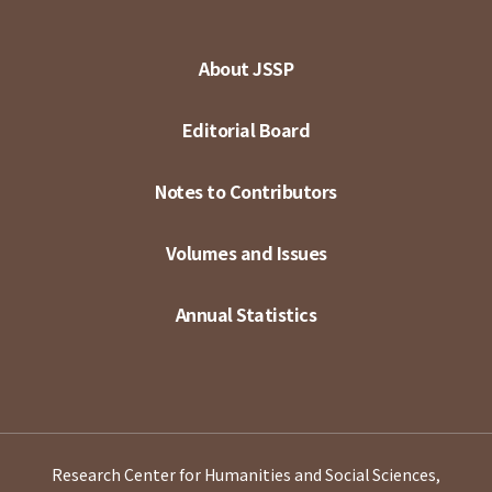
About JSSP
Editorial Board
Notes to Contributors
Volumes and Issues
Annual Statistics
Research Center for Humanities and Social Sciences,