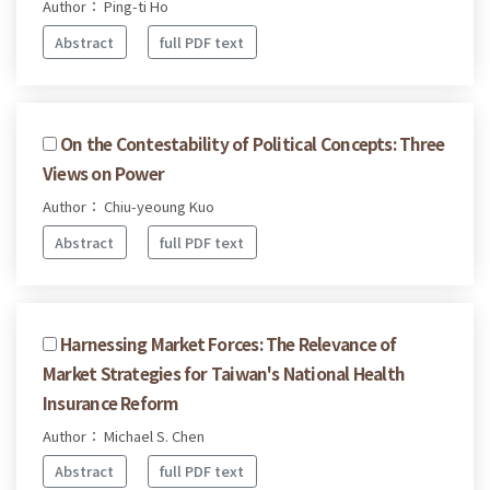
Author： Ping-ti Ho
Abstract
full PDF text
On the Contestability of Political Concepts: Three
Views on Power
Author： Chiu-yeoung Kuo
Abstract
full PDF text
Harnessing Market Forces: The Relevance of
Market Strategies for Taiwan's National Health
Insurance Reform
Author： Michael S. Chen
Abstract
full PDF text