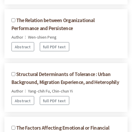
The Relation between Organizational
Performance and Persistence
Author： Wen-shien Peng
Abstract
full PDF text
Structural Determinants of Tolerance : Urban
Background, Migration Experience, and Heterophily
Author： Yang-chih Fu, Chin-chun Yi
Abstract
full PDF text
The Factors Affecting Emotional or Financial