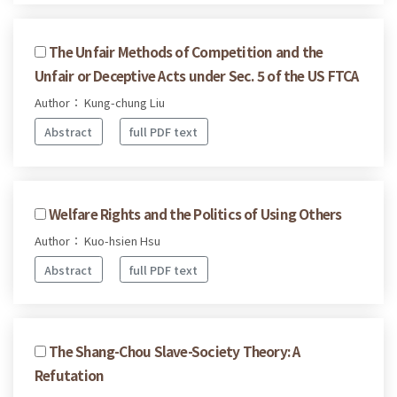
The Unfair Methods of Competition and the
Unfair or Deceptive Acts under Sec. 5 of the US FTCA
Author： Kung-chung Liu
Abstract
full PDF text
Welfare Rights and the Politics of Using Others
Author： Kuo-hsien Hsu
Abstract
full PDF text
The Shang-Chou Slave-Society Theory: A
Refutation