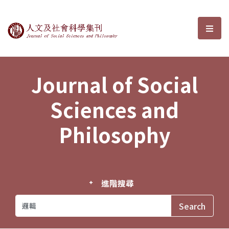
Journal of Social Sciences and P
選單
Journal of Social
Sciences and
Philosophy
進階搜尋