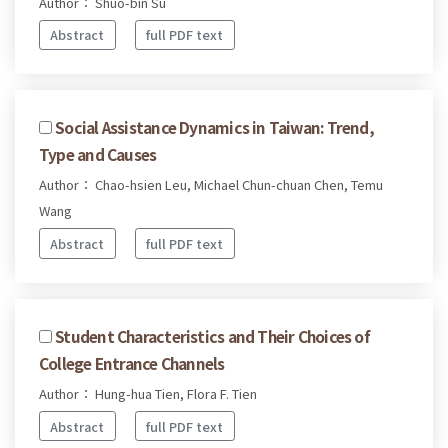
Author： Shuo-bin Su
Abstract
full PDF text
Social Assistance Dynamics in Taiwan: Trend,
Type and Causes
Author： Chao-hsien Leu, Michael Chun-chuan Chen, Temu
Wang
Abstract
full PDF text
Student Characteristics and Their Choices of
College Entrance Channels
Author： Hung-hua Tien, Flora F. Tien
Abstract
full PDF text