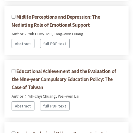
Midlife Perceptions and Depression: The
Mediating Role of Emotional Support
Author： Yuh Huey Jou, Lang-wen Huang
Abstract
full PDF text
Educational Achievement and the Evaluation of
the Nine-year Compulsory Education Policy: The
Case of Taiwan
Author： Yih-chyi Chuang, Wei-wen Lai
Abstract
full PDF text