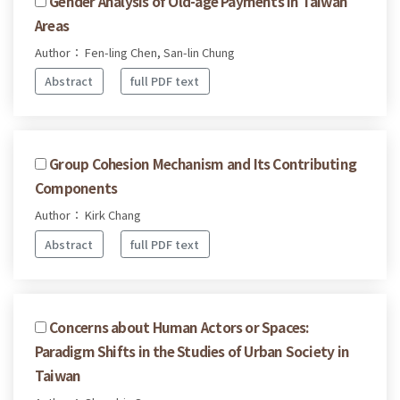
Gender Analysis of Old-age Payments in Taiwan
Areas
Author： Fen-ling Chen, San-lin Chung
Abstract
full PDF text
Group Cohesion Mechanism and Its Contributing
Components
Author： Kirk Chang
Abstract
full PDF text
Concerns about Human Actors or Spaces:
Paradigm Shifts in the Studies of Urban Society in
Taiwan