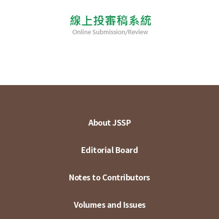
About JSSP
Editorial Board
Notes to Contributors
Volumes and Issues