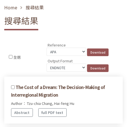
Home
搜尋結果
搜尋結果
Reference
全選
Output Format
The Cost of a Dream: The Decision-Making of
Interregional Migration
Author： Tzu-chia Chang, Hai-feng Hu
Abstract
full PDF text