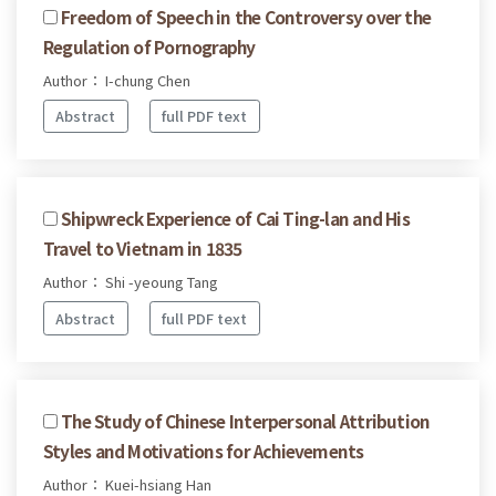
Freedom of Speech in the Controversy over the
Regulation of Pornography
Author： I-chung Chen
Abstract
full PDF text
Shipwreck Experience of Cai Ting-lan and His
Travel to Vietnam in 1835
Author： Shi -yeoung Tang
Abstract
full PDF text
The Study of Chinese Interpersonal Attribution
Styles and Motivations for Achievements
Author： Kuei-hsiang Han