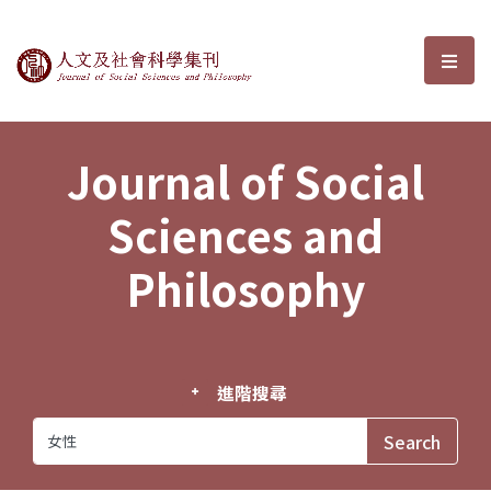
Journal of Social Sciences and P
選單
Journal of Social
Sciences and
Philosophy
進階搜尋