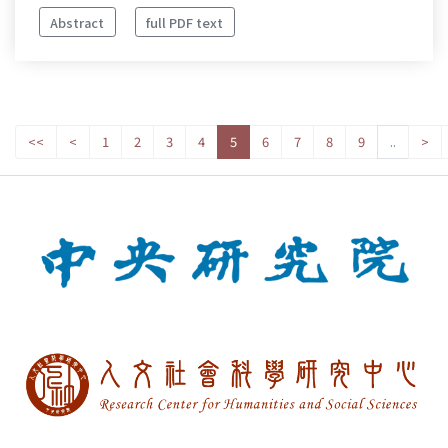
Abstract
full PDF text
<<
<
1
2
3
4
5
6
7
8
9
..
>