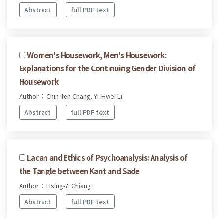
Abstract
full PDF text
Women's Housework, Men's Housework:
Explanations for the Continuing Gender Division of
Housework
Author： Chin-fen Chang, Yi-Hwei Li
Abstract
full PDF text
Lacan and Ethics of Psychoanalysis: Analysis of
the Tangle between Kant and Sade
Author： Hsing-Yi Chiang
Abstract
full PDF text