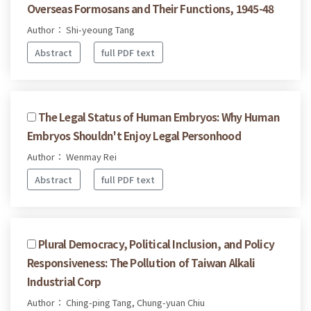
Overseas Formosans and Their Functions, 1945-48
Author： Shi-yeoung Tang
Abstract
full PDF text
The Legal Status of Human Embryos: Why Human
Embryos Shouldn't Enjoy Legal Personhood
Author： Wenmay Rei
Abstract
full PDF text
Plural Democracy, Political Inclusion, and Policy
Responsiveness: The Pollution of Taiwan Alkali
Industrial Corp
Author： Ching-ping Tang, Chung-yuan Chiu