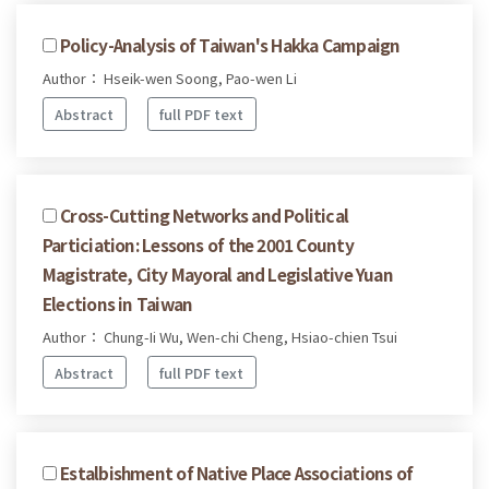
Policy-Analysis of Taiwan's Hakka Campaign
Author： Hseik-wen Soong, Pao-wen Li
Abstract
full PDF text
Cross-Cutting Networks and Political
Particiation: Lessons of the 2001 County
Magistrate, City Mayoral and Legislative Yuan
Elections in Taiwan
Author： Chung-Ii Wu, Wen-chi Cheng, Hsiao-chien Tsui
Abstract
full PDF text
Estalbishment of Native Place Associations of