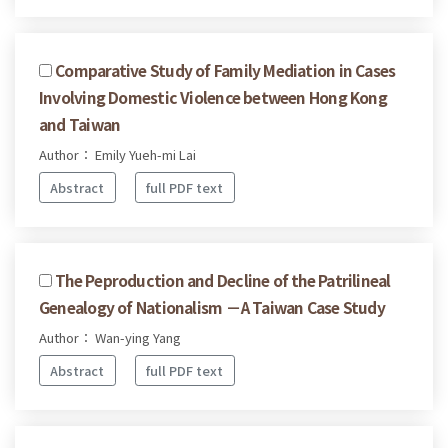
Comparative Study of Family Mediation in Cases
Involving Domestic Violence between Hong Kong
and Taiwan
Author： Emily Yueh-mi Lai
Abstract
full PDF text
The Peproduction and Decline of the Patrilineal
Genealogy of Nationalism －A Taiwan Case Study
Author： Wan-ying Yang
Abstract
full PDF text