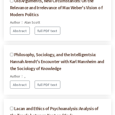
Old Arguments, New Circumstances: On the
Relevance and Irrelevance of Max Weber's Vision o f
Modern Politics
Author： Alan Scott
Abstract
full PDF text
Philosophy, Sociology, and the Intelligentsia:
Hannah Arendt's Encounter with Karl Mannheim and
the Sociology of Knowledge
Author： ,
Abstract
full PDF text
Lacan and Ethics of Psychoanalysis: Analysis of