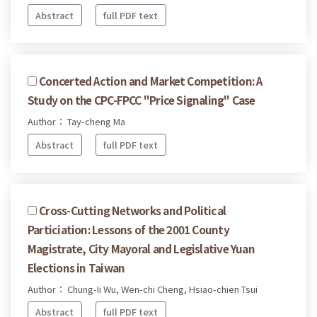
Abstract
full PDF text
Concerted Action and Market Competition: A
Study on the CPC-FPCC "Price Signaling" Case
Author： Tay-cheng Ma
Abstract
full PDF text
Cross-Cutting Networks and Political
Particiation: Lessons of the 2001 County
Magistrate, City Mayoral and Legislative Yuan
Elections in Taiwan
Author： Chung-Ii Wu, Wen-chi Cheng, Hsiao-chien Tsui
Abstract
full PDF text