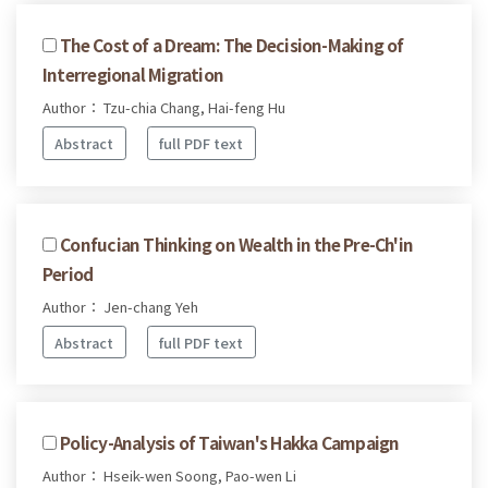
The Cost of a Dream: The Decision-Making of
Interregional Migration
Author： Tzu-chia Chang, Hai-feng Hu
Abstract
full PDF text
Confucian Thinking on Wealth in the Pre-Ch'in
Period
Author： Jen-chang Yeh
Abstract
full PDF text
Policy-Analysis of Taiwan's Hakka Campaign
Author： Hseik-wen Soong, Pao-wen Li