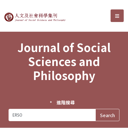
Journal of Social Sciences and P
選單
Journal of Social
Sciences and
Philosophy
進階搜尋