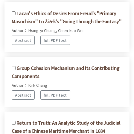
Lacan's Ethics of Desire: From Freud's "Primary
Masochism" to Žižek's "Going through the Fantasy"
Author： Hsing-yi Chiang, Chien-kuo Wei
Abstract
full PDF text
Group Cohesion Mechanism and Its Contributing
Components
Author： Kirk Chang
Abstract
full PDF text
Return to Truth: An Analytic Study of the Judicial
Case of a Chinese Maritime Merchant in 1684