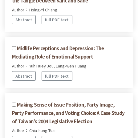
the Tangle between Kant and Sade
Author： Hsing-Yi Chiang
Abstract
full PDF text
Midlife Perceptions and Depression: The
Mediating Role of Emotional Support
Author： Yuh Huey Jou, Lang-wen Huang
Abstract
full PDF text
Making Sense of Issue Position, Party Image,
Party Performance, and Voting Choice: A Case Study
of Taiwan's 2004 Legislative Election
Author： Chia-hung Tsai