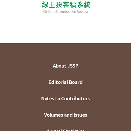
About JSSP
Editorial Board
Notes to Contributors
Volumes and Issues