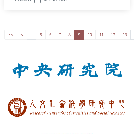
<<
<
..
5
6
7
8
9
10
11
12
13