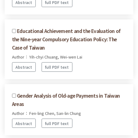
Abstract
full PDF text
Educational Achievement and the Evaluation of
the Nine-year Compulsory Education Policy: The
Case of Taiwan
Author： Yih-chyi Chuang, Wei-wen Lai
Abstract
full PDF text
Gender Analysis of Old-age Payments in Taiwan
Areas
Author： Fen-ling Chen, San-lin Chung
Abstract
full PDF text