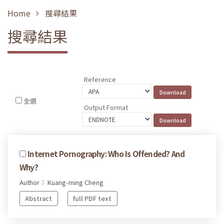
Home
搜尋結果
搜尋結果
Reference
全選
Output Format
Internet Pornography: Who Is Offended? And
Why?
Author： Kuang-ming Cheng
Abstract
full PDF text