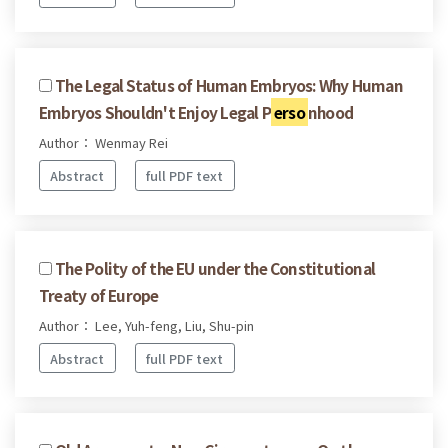
The Legal Status of Human Embryos: Why Human
Embryos Shouldn't Enjoy Legal P
erso
nhood
Author： Wenmay Rei
Abstract
full PDF text
The Polity of the EU under the Constitutional
Treaty of Europe
Author： Lee, Yuh-feng, Liu, Shu-pin
Abstract
full PDF text