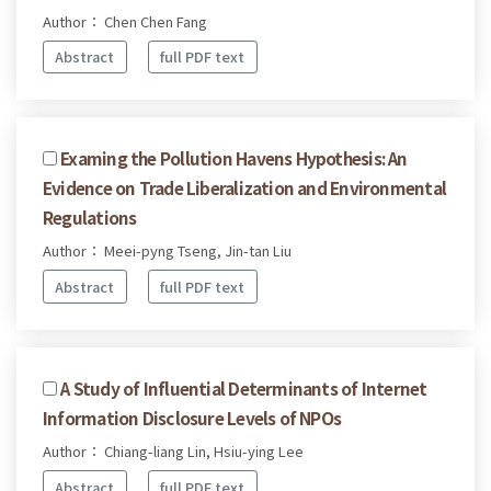
Author： Chen Chen Fang
Abstract
full PDF text
Examing the Pollution Havens Hypothesis: An
Evidence on Trade Liberalization and Environmental
Regulations
Author： Meei-pyng Tseng, Jin-tan Liu
Abstract
full PDF text
A Study of Influential Determinants of Internet
Information Disclosure Levels of NPOs
Author： Chiang-liang Lin, Hsiu-ying Lee
Abstract
full PDF text