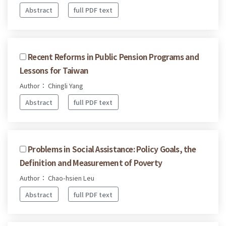
Abstract
full PDF text
Recent Reforms in Public Pension Programs and
Lessons for Taiwan
Author： Chingli Yang
Abstract
full PDF text
Problems in Social Assistance: Policy Goals, the
Definition and Measurement of Poverty
Author： Chao-hsien Leu
Abstract
full PDF text