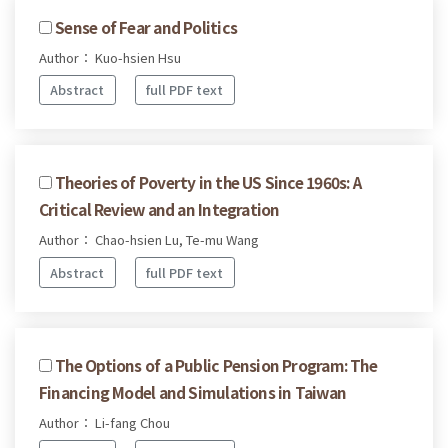
Sense of Fear and Politics
Author： Kuo-hsien Hsu
Abstract
full PDF text
Theories of Poverty in the US Since 1960s: A
Critical Review and an Integration
Author： Chao-hsien Lu, Te-mu Wang
Abstract
full PDF text
The Options of a Public Pension Program: The
Financing Model and Simulations in Taiwan
Author： Li-fang Chou