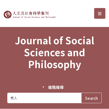
Journal of Social Sciences and P
選單
Journal of Social
Sciences and
Philosophy
進階搜尋