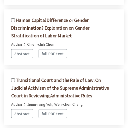
Human Capital Difference or Gender
Discrimination? Exploration on Gender
Stratification of Labor Market
Author： Chien-chih Chen
Abstract
full PDF text
Transitional Court and the Rule of Law: On
Judicial Activism of the Supreme Administrative
Court in Reviewing Administrative Rules
Author： Jiunn-rong Yeh, Wen-chen Chang
Abstract
full PDF text