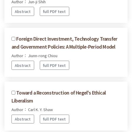
Author： Jun-ji Shih
Abstract
full PDF text
Foreign Direct Investment, Technology Transfer
and Government Policies: A Multiple-Period Model
Author： Jiunn-rong Chiou
Abstract
full PDF text
Toward a Reconstruction of Hegel's Ethical
Liberalism
Author： Carl K. Y. Shaw
Abstract
full PDF text