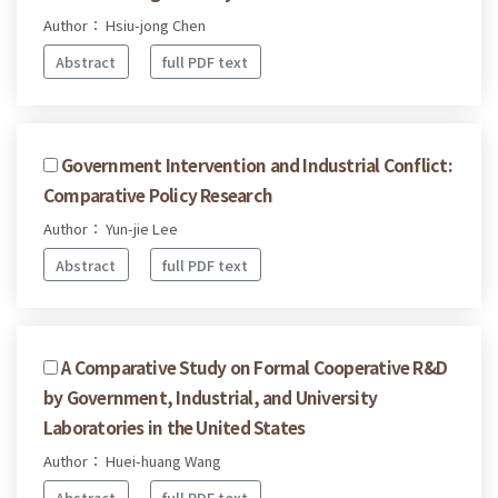
Author： Hsiu-jong Chen
Abstract
full PDF text
Government Intervention and Industrial Conflict:
Comparative Policy Research
Author： Yun-jie Lee
Abstract
full PDF text
A Comparative Study on Formal Cooperative R&D
by Government, Industrial, and University
Laboratories in the United States
Author： Huei-huang Wang
Abstract
full PDF text