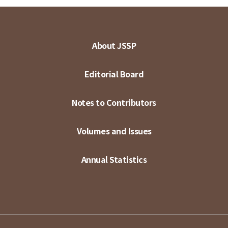
About JSSP
Editorial Board
Notes to Contributors
Volumes and Issues
Annual Statistics