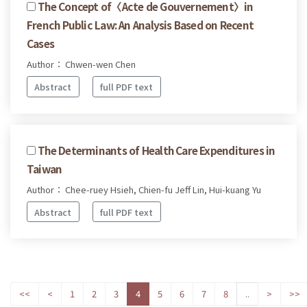
The Concept of〈Acte de Gouvernement〉in
French Public Law: An Analysis Based on Recent
Cases
Author： Chwen-wen Chen
Abstract
full PDF text
The Determinants of Health Care Expenditures in
Taiwan
Author： Chee-ruey Hsieh, Chien-fu Jeff Lin, Hui-kuang Yu
Abstract
full PDF text
<<
<
1
2
3
4
5
6
7
8
..
>
>>