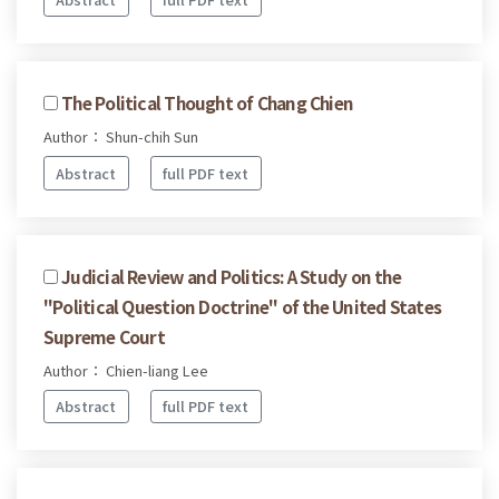
The Political Thought of Chang Chien
Author： Shun-chih Sun
Abstract
full PDF text
Judicial Review and Politics: A Study on the
"Political Question Doctrine" of the United States
Supreme Court
Author： Chien-liang Lee
Abstract
full PDF text