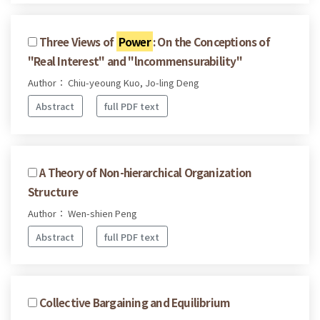
Three Views of
Power
: On the Conceptions of
"Real Interest" and "lncommensurability"
Author： Chiu-yeoung Kuo, Jo-ling Deng
Abstract
full PDF text
A Theory of Non-hierarchical Organization
Structure
Author： Wen-shien Peng
Abstract
full PDF text
Collective Bargaining and Equilibrium