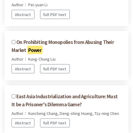
Author： Pei-yuan Li
Abstract
full PDF text
On Prohibiting Monopolies from Abusing Their
Market
Power
Author： Kung-Chung Liu
Abstract
full PDF text
East Asia Industrialization and Agriculture: Must
It be a Prisoner's Dilemma Game?
Author： Kuncheng Chang, Deng-shing Huang, Tzy-ning Chen
Abstract
full PDF text