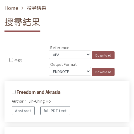
Home
搜尋結果
搜尋結果
Reference
全選
Output Format
Freedom and Akrasia
Author： Jih-Ching Ho
Abstract
full PDF text