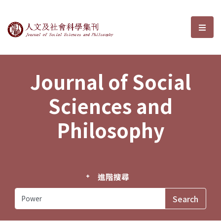
Journal of Social Sciences and P
選單
Journal of Social
Sciences and
Philosophy
進階搜尋