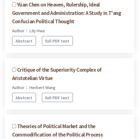
Yüan Chen on Heaven, Rulership, Ideal
Government and Administration: A Study in T'ang
Confucian Political Thought
Author： Lily Hwa
Abstract
full PDF text
Critique of the Superiority Complex of
Aristotelian Virtue
Author： Herbert Wang
Abstract
full PDF text
Theories of Political Market and the
Commodification of the Political Process