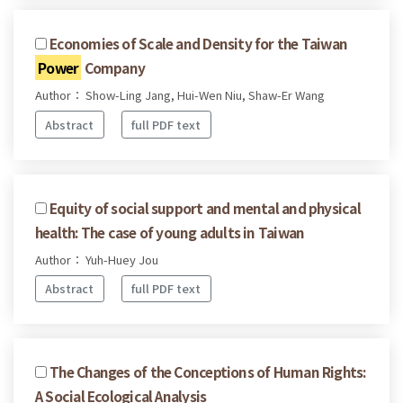
Economies of Scale and Density for the Taiwan
Power
Company
Author： Show-Ling Jang, Hui-Wen Niu, Shaw-Er Wang
Abstract
full PDF text
Equity of social support and mental and physical
health: The case of young adults in Taiwan
Author： Yuh-Huey Jou
Abstract
full PDF text
The Changes of the Conceptions of Human Rights:
A Social Ecological Analysis