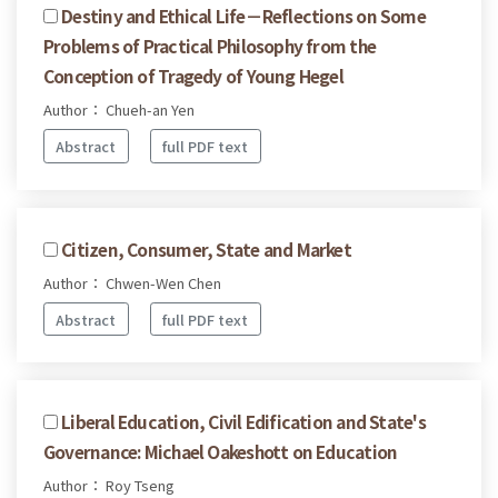
Destiny and Ethical Life－Reflections on Some
Problems of Practical Philosophy from the
Conception of Tragedy of Young Hegel
Author： Chueh-an Yen
Abstract
full PDF text
Citizen, Consumer, State and Market
Author： Chwen-Wen Chen
Abstract
full PDF text
Liberal Education, Civil Edification and State's
Governance: Michael Oakeshott on Education
Author： Roy Tseng