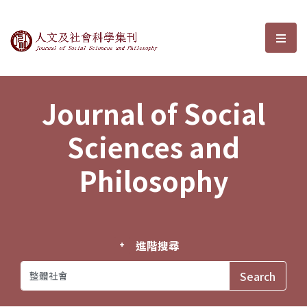
Journal of Social Sciences and P
選單
Journal of Social
Sciences and
Philosophy
進階搜尋