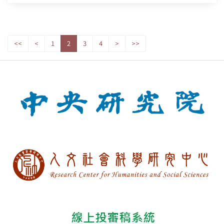
<<
<
1
2
3
4
>
>>