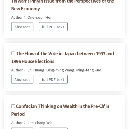
Taiwan's Pinyin Issue from the Perspectives of the
New Economy
Author： One-soon Her
Abstract
full PDF text
The Flow of the Vote in Japan between 1993 and
1996 House Elections
Author： Chi Huang, Ding-ming Wang, Ming-feng Kuo
Abstract
full PDF text
Confucian Thinking on Wealth in the Pre-Ch'in
Period
Author： Jen-chang Yeh