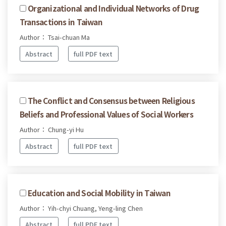
Organizational and Individual Networks of Drug
Transactions in Taiwan
Author： Tsai-chuan Ma
Abstract
full PDF text
The Conflict and Consensus between Religious
Beliefs and Professional Values of Social Workers
Author： Chung-yi Hu
Abstract
full PDF text
Education and Social Mobility in Taiwan
Author： Yih-chyi Chuang, Yeng-ling Chen
Abstract
full PDF text