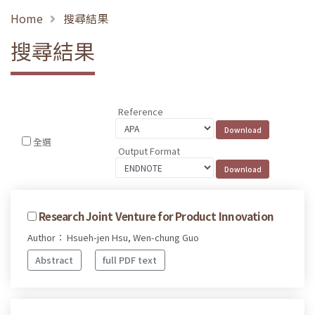
Home
搜尋結果
搜尋結果
Reference
全選
Output Format
Research Joint Venture for Product Innovation
Author： Hsueh-jen Hsu, Wen-chung Guo
Abstract
full PDF text