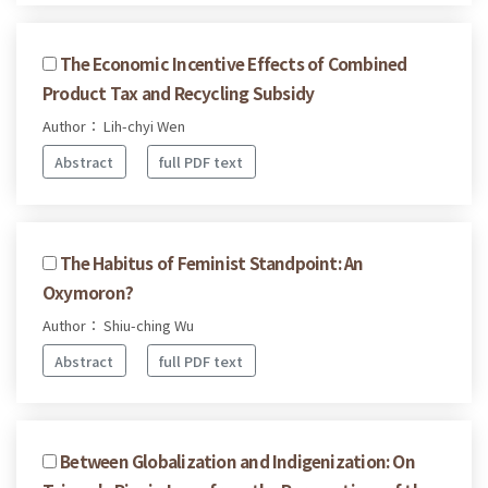
The Economic Incentive Effects of Combined
Product Tax and Recycling Subsidy
Author： Lih-chyi Wen
Abstract
full PDF text
The Habitus of Feminist Standpoint: An
Oxymoron?
Author： Shiu-ching Wu
Abstract
full PDF text
Between Globalization and Indigenization: On