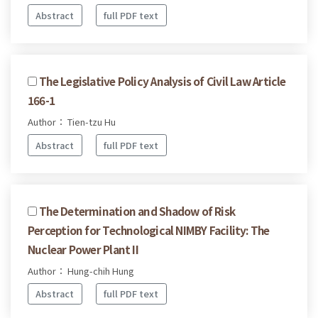
Abstract
full PDF text
The Legislative Policy Analysis of Civil Law Article
166-1
Author： Tien-tzu Hu
Abstract
full PDF text
The Determination and Shadow of Risk
Perception for Technological NIMBY Facility: The
Nuclear Power Plant II
Author： Hung-chih Hung
Abstract
full PDF text