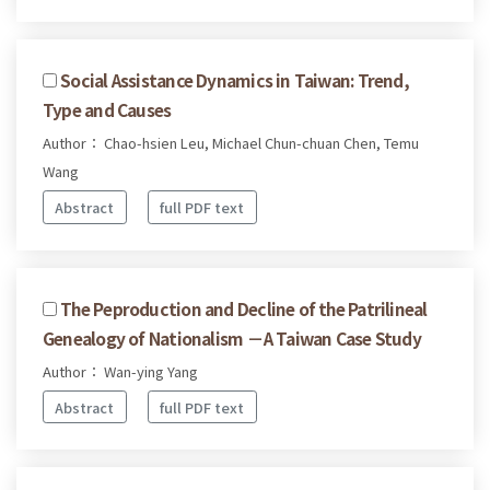
Social Assistance Dynamics in Taiwan: Trend,
Type and Causes
Author： Chao-hsien Leu, Michael Chun-chuan Chen, Temu
Wang
Abstract
full PDF text
The Peproduction and Decline of the Patrilineal
Genealogy of Nationalism －A Taiwan Case Study
Author： Wan-ying Yang
Abstract
full PDF text