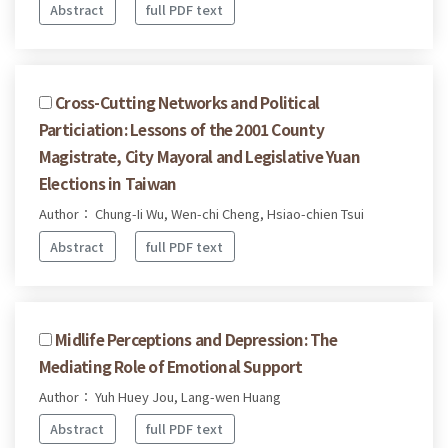
Abstract
full PDF text
Cross-Cutting Networks and Political
Particiation: Lessons of the 2001 County
Magistrate, City Mayoral and Legislative Yuan
Elections in Taiwan
Author： Chung-Ii Wu, Wen-chi Cheng, Hsiao-chien Tsui
Abstract
full PDF text
Midlife Perceptions and Depression: The
Mediating Role of Emotional Support
Author： Yuh Huey Jou, Lang-wen Huang
Abstract
full PDF text