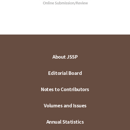
About JSSP
Editorial Board
Notes to Contributors
Volumes and Issues
Annual Statistics