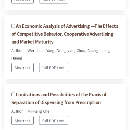
An Economic Analysis of Advertising —The Effects
of Competitive Behavior, Cooperative Advertising
and Market Maturity
Author： Wei-chuan Yang, Deng-yang Chou, Chung-huang
Huang
Abstract
full PDF text
Limitations and Possibilities of the Praxis of
Separation of Dispensing from Prescription
Author： Min-lang Chen
Abstract
full PDF text