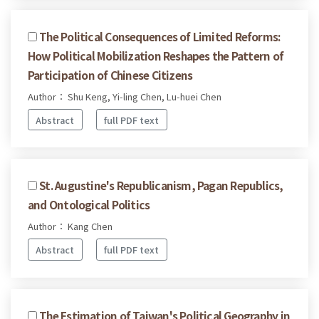
The Political Consequences of Limited Reforms:
How Political Mobilization Reshapes the Pattern of
Participation of Chinese Citizens
Author： Shu Keng, Yi-ling Chen, Lu-huei Chen
Abstract
full PDF text
St. Augustine's Republicanism, Pagan Republics,
and Ontological Politics
Author： Kang Chen
Abstract
full PDF text
The Estimation of Taiwan's Political Geography in