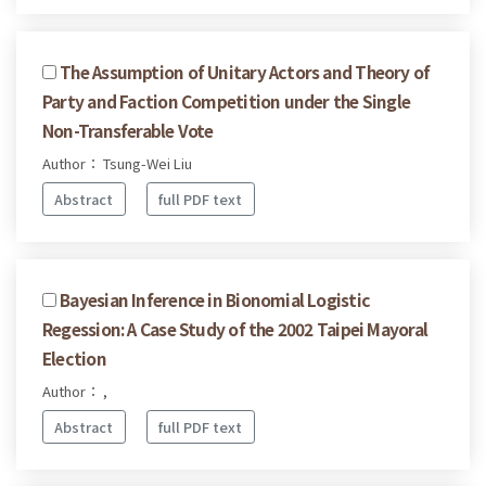
The Assumption of Unitary Actors and Theory of
Party and Faction Competition under the Single
Non-Transferable Vote
Author： Tsung-Wei Liu
Abstract
full PDF text
Bayesian Inference in Bionomial Logistic
Regession: A Case Study of the 2002 Taipei Mayoral
Election
Author： ,
Abstract
full PDF text