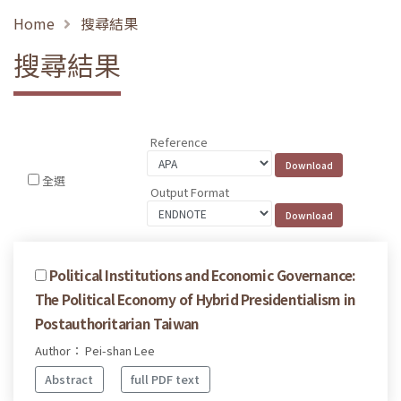
Home
搜尋結果
搜尋結果
Reference
全選
Output Format
Political Institutions and Economic Governance:
The Political Economy of Hybrid Presidentialism in
Postauthoritarian Taiwan
Author： Pei-shan Lee
Abstract
full PDF text