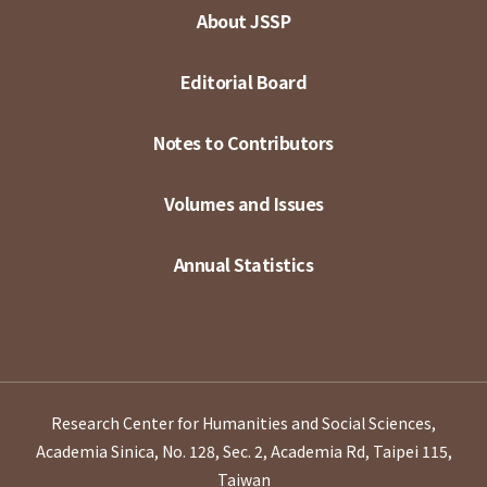
About JSSP
Editorial Board
Notes to Contributors
Volumes and Issues
Annual Statistics
Research Center for Humanities and Social Sciences,
Academia Sinica, No. 128, Sec. 2, Academia Rd, Taipei 115,
Taiwan