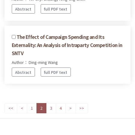
Abstract
full PDF text
The Effect of Campaign Spending and Its
Externality: An Analysis of Intraparty Competition in
SNTV
Author： Ding-ming Wang
Abstract
full PDF text
<<
<
1
2
3
4
>
>>