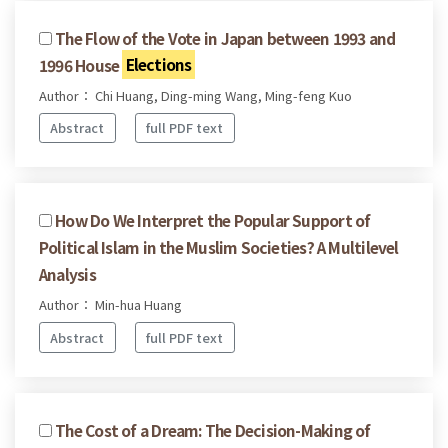
The Flow of the Vote in Japan between 1993 and
1996 House
Elections
Author： Chi Huang, Ding-ming Wang, Ming-feng Kuo
Abstract
full PDF text
How Do We Interpret the Popular Support of
Political Islam in the Muslim Societies? A Multilevel
Analysis
Author： Min-hua Huang
Abstract
full PDF text
The Cost of a Dream: The Decision-Making of