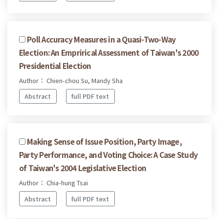
Poll Accuracy Measures in a Quasi-Two-Way
Election: An Emprirical Assessment of Taiwan's 2000
Presidential Election
Author： Chien-chou Su, Mandy Sha
Abstract
full PDF text
Making Sense of Issue Position, Party Image,
Party Performance, and Voting Choice: A Case Study
of Taiwan's 2004 Legislative Election
Author： Chia-hung Tsai
Abstract
full PDF text