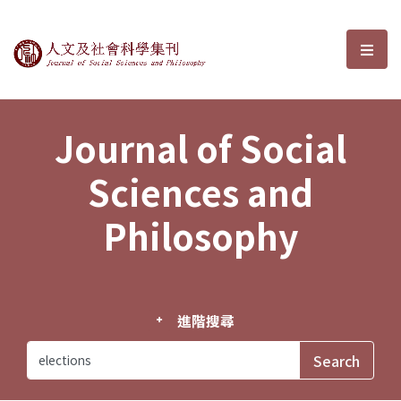
Journal of Social Sciences and P
選單
Journal of Social
Sciences and
Philosophy
進階搜尋