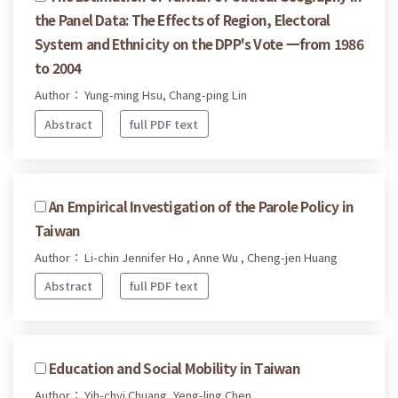
the Panel Data: The Effects of Region, Electoral
System and Ethnicity on the DPP's Vote 一from 1986
to 2004
Author： Yung-ming Hsu, Chang-ping Lin
Abstract
full PDF text
An Empirical Investigation of the Parole Policy in
Taiwan
Author： Li-chin Jennifer Ho , Anne Wu , Cheng-jen Huang
Abstract
full PDF text
Education and Social Mobility in Taiwan
Author： Yih-chyi Chuang, Yeng-ling Chen