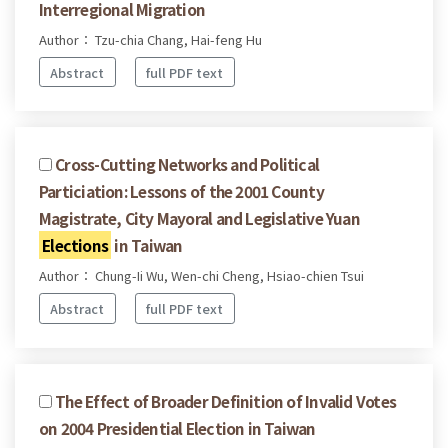
Interregional Migration
Author： Tzu-chia Chang, Hai-feng Hu
Abstract
full PDF text
Cross-Cutting Networks and Political
Particiation: Lessons of the 2001 County
Magistrate, City Mayoral and Legislative Yuan
Elections
in Taiwan
Author： Chung-Ii Wu, Wen-chi Cheng, Hsiao-chien Tsui
Abstract
full PDF text
The Effect of Broader Definition of Invalid Votes
on 2004 Presidential Election in Taiwan