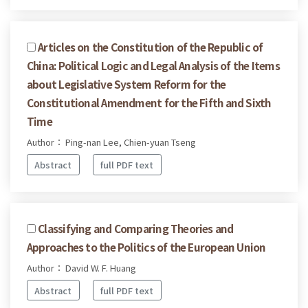
Articles on the Constitution of the Republic of
China: Political Logic and Legal Analysis of the Items
about Legislative System Reform for the
Constitutional Amendment for the Fifth and Sixth
Time
Author： Ping-nan Lee, Chien-yuan Tseng
Abstract
full PDF text
Classifying and Comparing Theories and
Approaches to the Politics of the European Union
Author： David W. F. Huang
Abstract
full PDF text