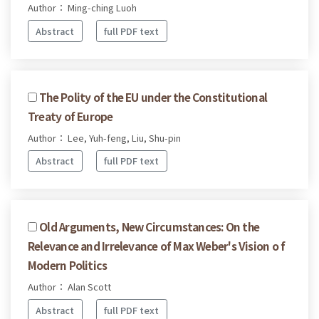
Author： Ming-ching Luoh
Abstract
full PDF text
The Polity of the EU under the Constitutional
Treaty of Europe
Author： Lee, Yuh-feng, Liu, Shu-pin
Abstract
full PDF text
Old Arguments, New Circumstances: On the
Relevance and Irrelevance of Max Weber's Vision o f
Modern Politics
Author： Alan Scott
Abstract
full PDF text