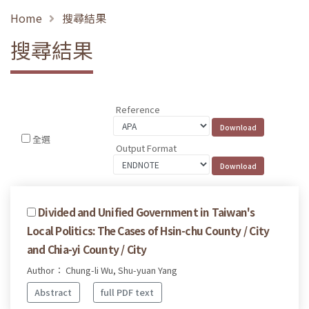
Home
搜尋結果
搜尋結果
Reference
全選
Output Format
Divided and Unified Government in Taiwan's
Local Politics: The Cases of Hsin-chu County / City
and Chia-yi County / City
Author： Chung-li Wu, Shu-yuan Yang
Abstract
full PDF text