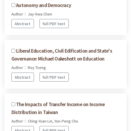
Autonomy and Democracy
Author： Jay-hwa Chen
Abstract
full PDF text
Liberal Education, Civil Edification and State's
Governance: Michael Oakeshott on Education
Author： Roy Tseng
Abstract
full PDF text
The Impacts of Transfer Income on Income
Distribution in Taiwan
Author： Ching-Yuan Lin, Yun-Peng Chu
Abstract
full PDF text