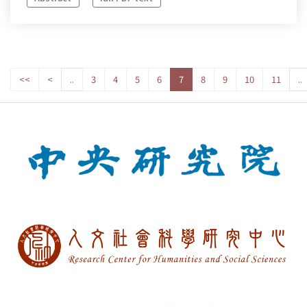
<<
<
..
3
4
5
6
7
8
9
10
11
..