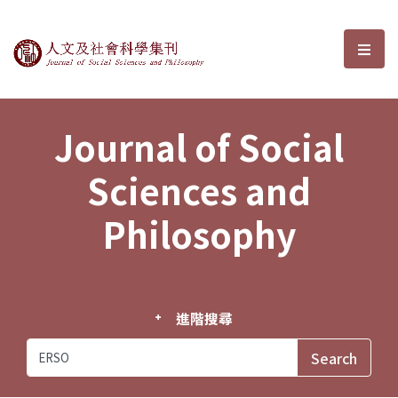
Journal of Social Sciences and P
選單
Journal of Social
Sciences and
Philosophy
進階搜尋