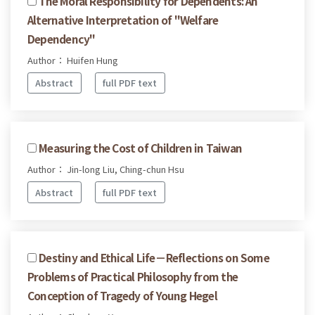
The Moral Responsibility for Dependents: An
Alternative Interpretation of "Welfare
Dependency"
Author： Huifen Hung
Abstract
full PDF text
Measuring the Cost of Children in Taiwan
Author： Jin-long Liu, Ching-chun Hsu
Abstract
full PDF text
Destiny and Ethical Life－Reflections on Some
Problems of Practical Philosophy from the
Conception of Tragedy of Young Hegel