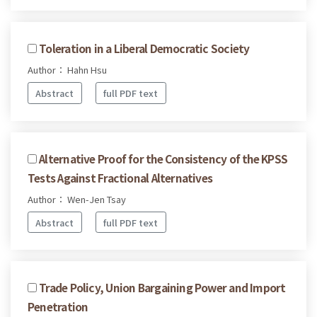
Toleration in a Liberal Democratic Society
Author： Hahn Hsu
Abstract
full PDF text
Alternative Proof for the Consistency of the KPSS
Tests Against Fractional Alternatives
Author： Wen-Jen Tsay
Abstract
full PDF text
Trade Policy, Union Bargaining Power and Import
Penetration