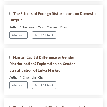
The Effects of Foreign Disturbances on Domestic
Output
Author： Tien-wang Tsaur, Yi-shuan Chen
Abstract
full PDF text
Human Capital Difference or Gender
Discrimination? Exploration on Gender
Stratification of Labor Market
Author： Chien-chih Chen
Abstract
full PDF text