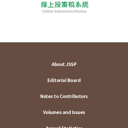
About JSSP
Editorial Board
Notes to Contributors
Volumes and Issues