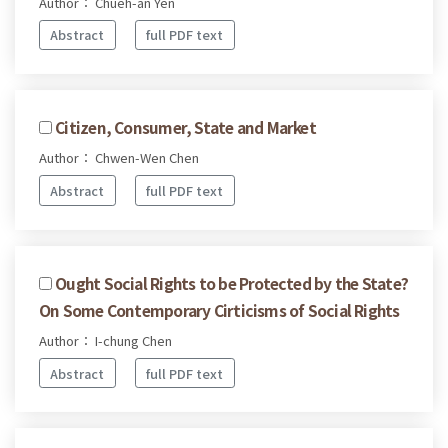
Author： Chueh-an Yen
Abstract
full PDF text
Citizen, Consumer, State and Market
Author： Chwen-Wen Chen
Abstract
full PDF text
Ought Social Rights to be Protected by the State?
On Some Contemporary Cirticisms of Social Rights
Author： I-chung Chen
Abstract
full PDF text