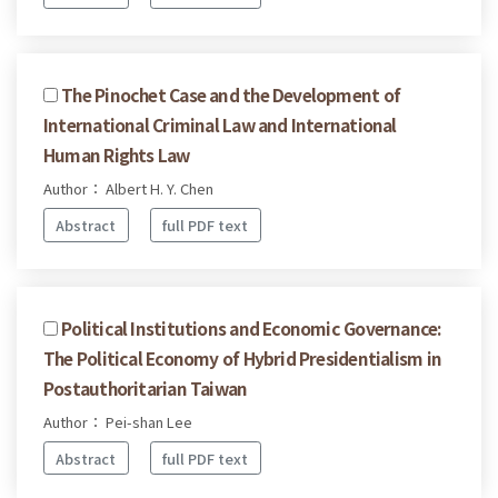
The Pinochet Case and the Development of
International Criminal Law and International
Human Rights Law
Author： Albert H. Y. Chen
Abstract
full PDF text
Political Institutions and Economic Governance:
The Political Economy of Hybrid Presidentialism in
Postauthoritarian Taiwan
Author： Pei-shan Lee
Abstract
full PDF text