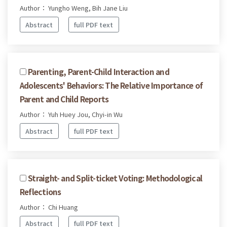
Author： Yungho Weng, Bih Jane Liu
Abstract
full PDF text
Parenting, Parent-Child Interaction and
Adolescents' Behaviors: The Relative Importance of
Parent and Child Reports
Author： Yuh Huey Jou, Chyi-in Wu
Abstract
full PDF text
Straight- and Split-ticket Voting: Methodological
Reflections
Author： Chi Huang
Abstract
full PDF text