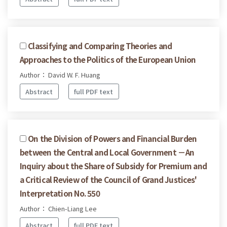
Classifying and Comparing Theories and
Approaches to the Politics of the European Union
Author： David W. F. Huang
Abstract
full PDF text
On the Division of Powers and Financial Burden
between the Central and Local Government －An
Inquiry about the Share of Subsidy for Premium and
a Critical Review of the Council of Grand Justices'
Interpretation No. 550
Author： Chien-Liang Lee
Abstract
full PDF text